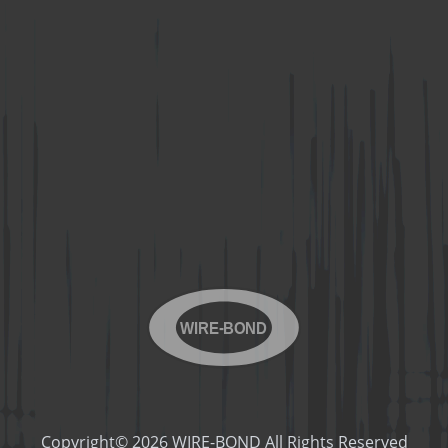
WIRE-BOND
Copyright© 2026 WIRE-BOND All Rights Reserved