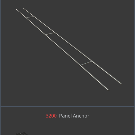
3200
Panel Anchor