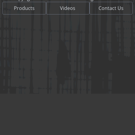
Products
Videos
Contact Us