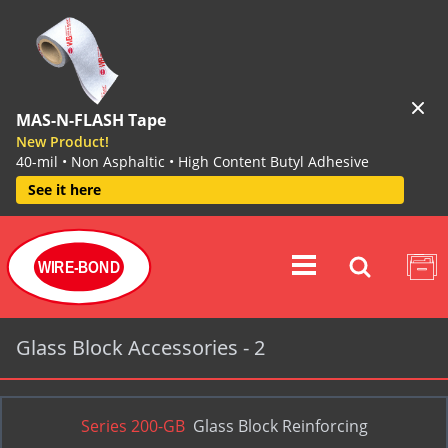
MAS-N-FLASH Tape
New Product!
40-mil • Non Asphaltic • High Content Butyl Adhesive
See it here
WIRE-BOND
Glass Block Accessories - 2
Series 200-GB
Glass Block Reinforcing