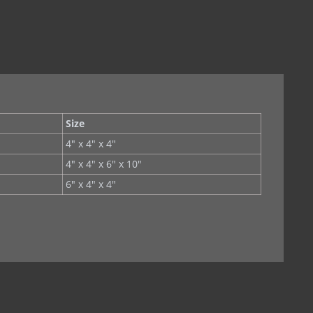
(Copper)
Stainless Steel)
less Steel
Size
at)
4" x 4" x 4"
4" x 4" x 6" x 10"
hing
6" x 4" x 4"