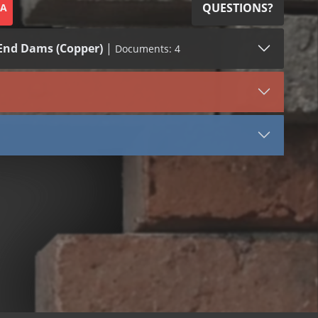
QUESTIONS?
SA
End Dams (Copper)
|
Documents: 4
SDS (1)
VIEW DOCUMENT
End Dam
Inside Corner
Outside Corner
Copper Sheet SDS
lvent Based (Winter Grade)
ater Based
ng