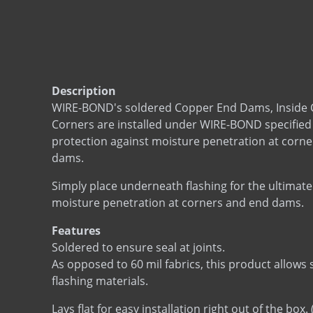
Description
WIRE-BOND's soldered Copper End Dams, Inside 
Corners are installed under WIRE-BOND specified 
protection against moisture penetration at corne
dams.
Simply place underneath flashing for the ultimate
moisture penetration at corners and end dams.
Features
Soldered to ensure seal at joints.
As opposed to 60 mil fabrics, this product allows
flashing materials.
Lays flat for easy installation right out of the box