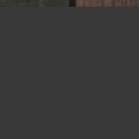
Union NJ
675 Rahway Avenue
Union, NJ 07083