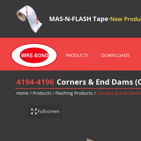
MAS-N-FLASH Tape
New Produc
•
PRODUCTS
DOWNLOADS
WIRE-BOND
4194-4196
Corners & End Dams (
Home
/
Products
/
Flashing Products
/
Corners & End Dams
Fullscreen