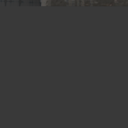
Memphis Plant
2365 Harbor Avenue
Memphis, TN 38113