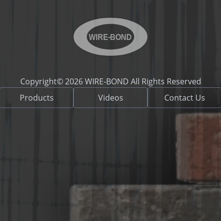
WIRE-BOND
Copyright© 2026 WIRE-BOND All Rights Reserved
Products
Videos
Contact Us