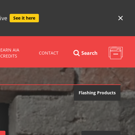
ive
See it here
EARN AIA
Search
CONTACT
CREDITS
Flashing Products