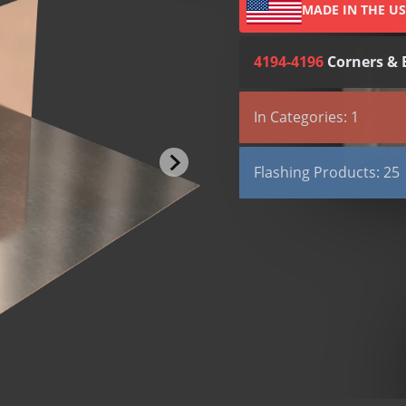
MADE IN THE U
4194-4196
Corners & 
All (4)
Submittals (3)
In Categories: 1
TYPE
Flashing Products
Submittal
Flashing Products: 25
Submittal
Aqua Flash 500
Submittal
Aqua Flash Mastic
SDS
Aqua Flash Primer So
Aqua Flash Primer W
BOND-N-FLASH
BOND-N-FLASH SA
Copper Fabric Flashi
Copper Seal Flashing