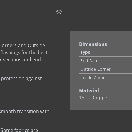
COPPERFLASH SA
Corners & End Dams 
Corners & End Dams (
Custom Flashing Stain
Drip Edge Corners
Dimensions
Corners and Outside
Drip Edge Flashing
flashings for the best
Type
Drip Edge Flashing (Fl
r sections and end
End Dam
EPDM Primer
Outside Corner
EPDM Thru-Wall Flas
Inside Corner
 protection against
Flashing Mastic
Material
MAS-N-FLASH
16 oz. Copper
PVC Flashing
PVC Termination Bar
 smooth transition with
Quik Set Sealant
RHINO-BOND
. (Some fabrics are