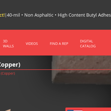
t!
40-mil • Non Asphaltic • High Content Butyl Adhes
|
3D
DIGITAL
VIDEOS
FIND A REP
WALLS
CATALOG
Copper)
 (Copper)