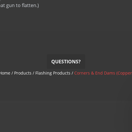
Termination Bar
eat gun to flatten.)
Termination Bar (lip)
QUESTIONS?
Home
/
Products
/
Flashing Products
/
Corners & End Dams (Copper