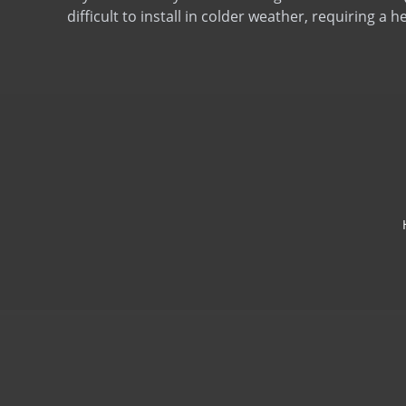
difficult to install in colder weather, requiring a h