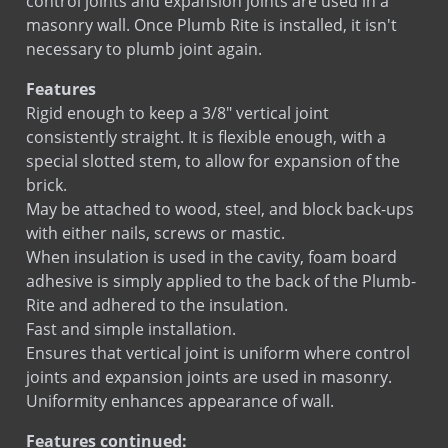
control joints and expansion joints are used in a
Pro Block 12 Rebar Positioner
masonry wall. Once Plumb Rite is installed, it isn't
Pro Block 8 Rebar Positioner
necessary to plumb joint again.
SureTie WS Anchoring System
Features
SureTie WS Blue
Rigid enough to keep a 3/8" vertical joint
SureTie WS SplitTail Stone Anchor
consistently straight. It is flexible enough, with a
SureTie WS Z Shape Stone Anchor
special slotted stem, to allow for expansion of the
Tab Lock Ladder
brick.
Tab Lock Truss
May be attached to wood, steel, and block back-ups
with either nails, screws or mastic.
When insulation is used in the cavity, foam board
adhesive is simply applied to the back of the Plumb-
Rite and adhered to the insulation.
Fast and simple installation.
Ensures that vertical joint is uniform where control
joints and expansion joints are used in masonry.
Uniformity enhances appearance of wall.
Features continued: