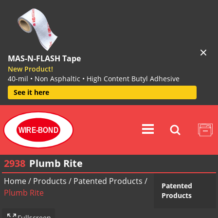
MAS-N-FLASH Tape
New Product!
40-mil • Non Asphaltic • High Content Butyl Adhesive
See it here
WIRE-BOND
2938
Plumb Rite
Home
/
Products
/
Patented Products
/
Patented
Plumb Rite
Products
Fullscreen