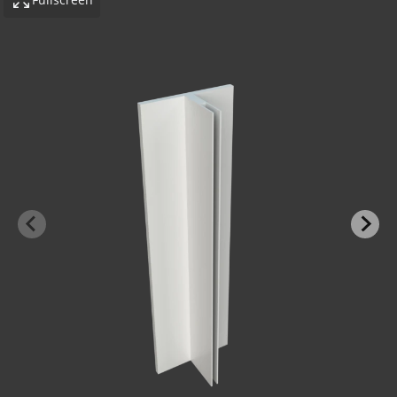
-BOND