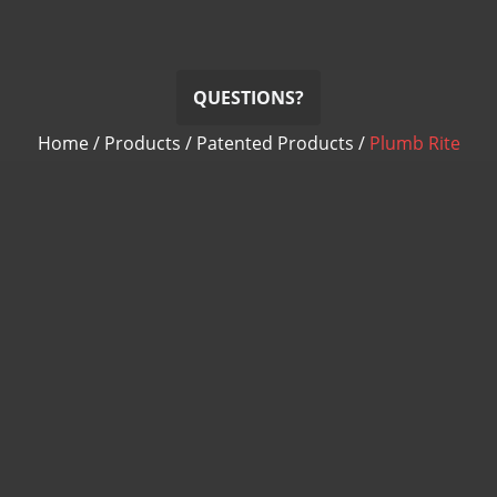
QUESTIONS?
Home
/
Products
/
Patented Products
/
Plumb Rite