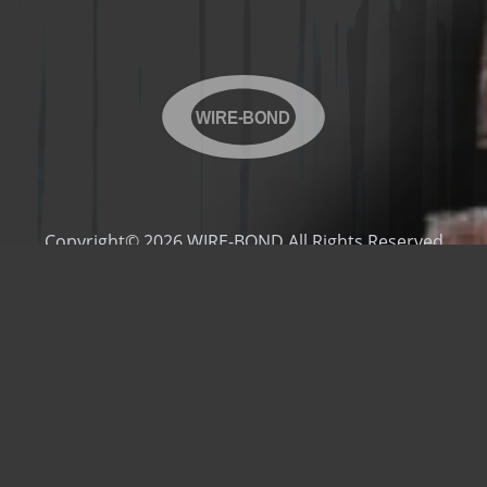
WIRE-BOND
Copyright© 2026 WIRE-BOND All Rights Reserved
Products
Videos
Contact Us