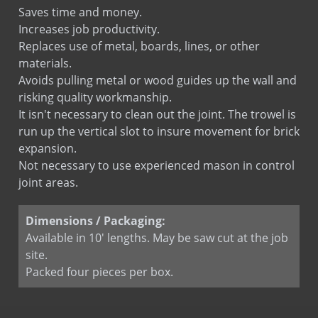
Saves time and money.
Increases job productivity.
Replaces use of metal, boards, lines, or other
materials.
Avoids pulling metal or wood guides up the wall and
risking quality workmanship.
It isn't necessary to clean out the joint. The trowel is
run up the vertical slot to insure movement for brick
expansion.
Not necessary to use experienced mason in control
joint areas.
Dimensions / Packaging:
Available in 10' lengths. May be saw cut at the job
site.
Packed four pieces per box.