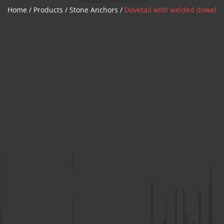
Z Anchor
Home
/
Products
/
Stone Anchors
/
Dovetail with welded dowel