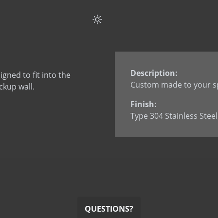
Flat Strap Anchor Spli
Flat Strap Anchor wi
Flat Strap Anchor wi
L Anchor
L Anchor - 3063
Description:
ned to fit into the
L Anchor with dowel
Custom made to your sp
ckup wall.
L Anchor with slotted
Finish:
L Anchor with welde
Type 304 Stainless Steel
L Anchor with welded
L Anchor with welded
Smooth Dowel
Split Tail Anchor
SureTie WS SplitTail
SureTie WS Z Shape 
U Anchor
QUESTIONS?