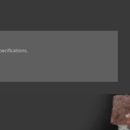
t Tail
th Dowel
th welded Dowel
ecifications.
 hole
d dowel (down)
 dowel(up)
 tab
 Stone Anchor
Stone Anchor