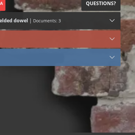
QUESTIONS?
SA
elded dowel
|
Documents: 3
SDS (1)
LEED (1)
VIEW DOCUMENT
2305
Stainless Steel
Tail
Stone Anchors Stainless Steel
 bend
 dowel
 welded dowel
 bend
 dowel