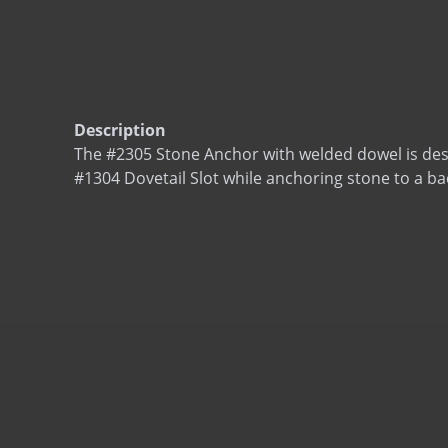
Description
The #2305 Stone Anchor with welded dowel is desig
#1304 Dovetail Slot while anchoring stone to a ba