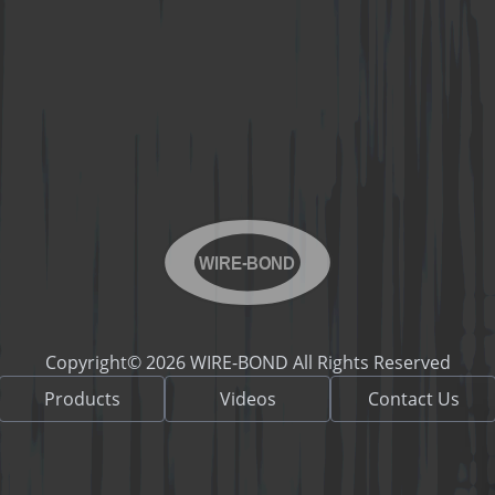
WIRE-BOND
Copyright© 2026 WIRE-BOND All Rights Reserved
Products
Videos
Contact Us