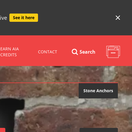
ive
See it here
EARN AIA
Search
CONTACT
CREDITS
Stone Anchors