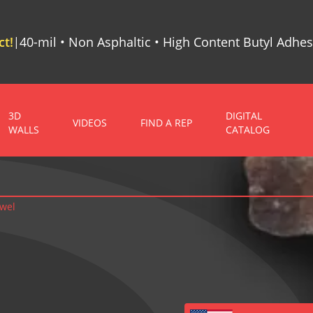
t!
40-mil • Non Asphaltic • High Content Butyl Adhes
|
3D
DIGITAL
VIDEOS
FIND A REP
WALLS
CATALOG
owel