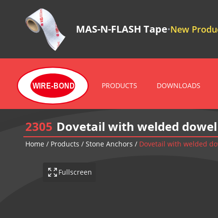
MAS-N-FLASH Tape
New Produc
•
PRODUCTS
DOWNLOADS
WIRE-BOND
2305
Dovetail with welded dowel
Home
/
Products
/
Stone Anchors
/
Dovetail with welded d
Fullscreen