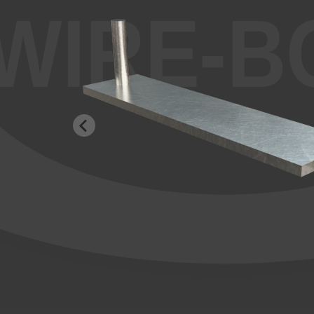
WIRE-B