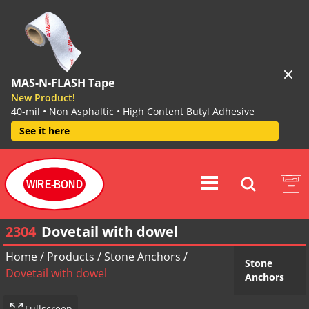
MAS-N-FLASH Tape
New Product!
40-mil • Non Asphaltic • High Content Butyl Adhesive
See it here
WIRE-BOND
2304
Dovetail with dowel
Home
/
Products
/
Stone Anchors
/
Stone
Dovetail with dowel
Anchors
Fullscreen