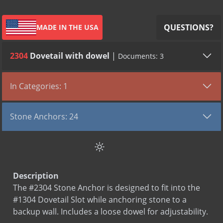
QUESTIONS?
MADE IN THE USA
2304
Dovetail with dowel
|
Documents: 3
All (3)
Submittals (1)
SDS (1)
LEED (1)
In Categories: 1
TYPE
VIEW DOCUMENT
Stone Anchors
Submittal
2304
Stone Anchors: 24
Sds
Stainless Steel
Channel Anchor Split Tail
Leed
Stone Anchors Stainless Steel
Channel Anchor with bend
Channel Anchor with dowel
Description
Channel Anchor with welded dowel
The #2304 Stone Anchor is designed to fit into the
Dovetail anchor with bend
#1304 Dovetail Slot while anchoring stone to a
Dovetail Split Tail
backup wall. Includes a loose dowel for adjustability.