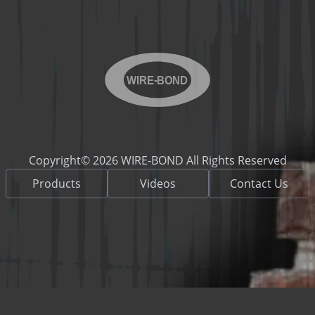
WIRE-BOND
Copyright© 2026 WIRE-BOND All Rights Reserved
Products
Videos
Contact Us