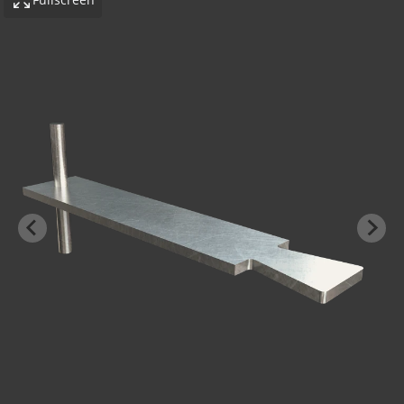
-BOND