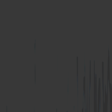
U Anchor
Z Anchor