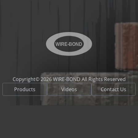
WIRE-BOND
Copyright© 2026 WIRE-BOND All Rights Reserved
Products
Videos
Contact Us