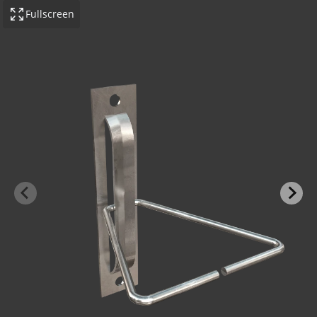
Fullscreen