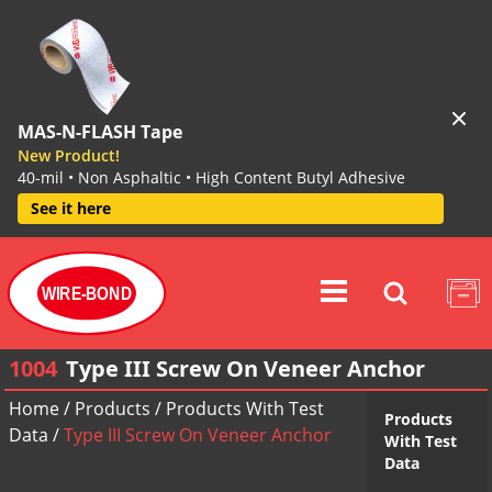
MAS-N-FLASH Tape
New Product!
40-mil • Non Asphaltic • High Content Butyl Adhesive
See it here
WIRE-BOND
1004
Type III Screw On Veneer Anchor
Home
/
Products
/
Products With Test
Products
Data
/
Type III Screw On Veneer Anchor
With Test
Data