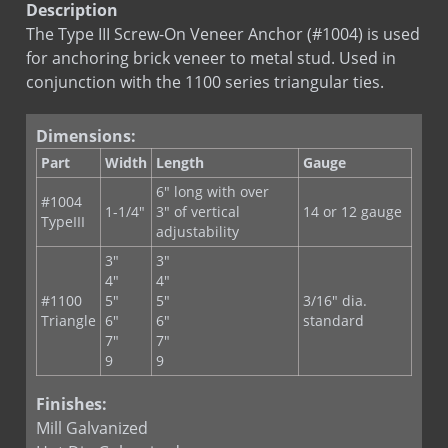
Sds
Bright Basic Wire
RE-BOND
Description
RJ-711 Adjustable Veneer Anchor
Sds
Galvanized Sheet Steel
The Type III Screw-On Veneer Anchor (#1004) is used
RJ-721 Anchoring System
for anchoring brick veneer to metal stud. Used in
LEED
Type III
SureTie Anchoring System
conjunction with the 1100 series triangular ties.
LEED
Type III St. St.
SureTie Blue
Dimensions:
SureTie WS Anchoring System
Part
Width
Length
Gauge
SureTie WS Blue
6" long with over
SureTie WS SplitTail Stone Anchor
#1004
1-1/4"
3" of vertical
14 or 12 gauge
TypeIII
SureTie WS Z Shape Stone Anchor
adjustability
Type III Screw On Veneer Anchor
3"
3"
4"
4"
#1100
5"
5"
3/16" dia.
Triangle
6"
6"
standard
7"
7"
9
9
Finishes:
Mill Galvanized