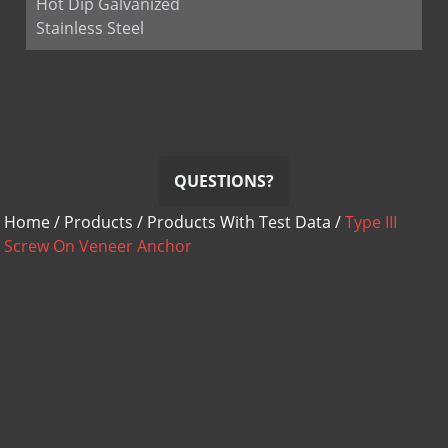
Hot Dip Galvanized
Stainless Steel
QUESTIONS?
Home
/
Products
/
Products With Test Data
/
Type III
Screw On Veneer Anchor