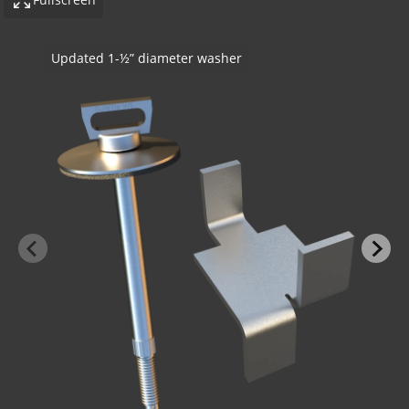
SureTie WS SplitTail - Steel Stud To Stone
-BOND