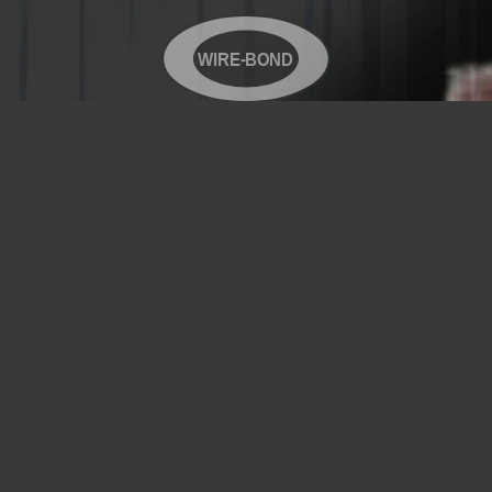
WIRE-BOND
Copyright© 2026 WIRE-BOND All Rights Reserved
Products
Videos
Contact Us