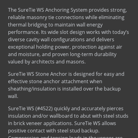
Corelock 8 or 6 Single Rebar Positioner
The SureTie WS Anchoring System provides strong,
Plumb Rite
reliable masonry tie connections while eliminating
Sds
Stainless Steel
Pro Block 12 Rebar Positioner
thermal bridging to maintain wall energy
Leed
Stone Anchors Stainless Steel
Pro Block 8 Rebar Positioner
performance. Its wide slot design works with today’s
SureTie WS Anchoring System
diverse cavity wall configurations and delivers
exceptional holding power, protection against air
SureTie WS Blue
and moisture, and proven long-term durability
SureTie WS SplitTail Stone Anchor
Installation
Installation
valued by architects and masons.
SureTie WS Z Shape Stone Anchor
SureTie WS Stone Anchor is designed for easy and
Tab Lock Ladder
effective stone anchor attachment when
Tab Lock Truss
sheathing/insulation is installed over the backup
wall.
SureTie WS (#4522) quickly and accurately pierces
insulation and/or wallboard to abut with steel studs
in brick veneer applications. SureTie WS allows
positive contact with steel stud backup.
Compression and tension loads in the veneer are