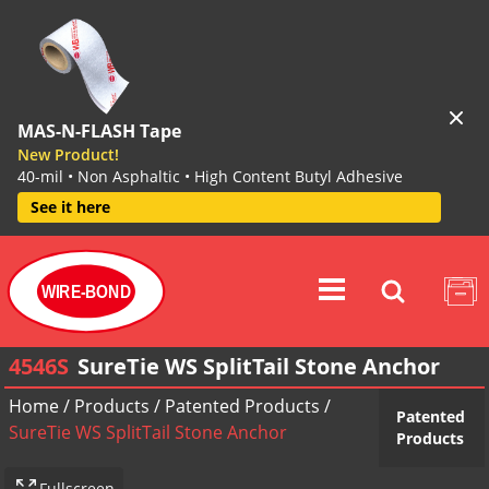
MAS-N-FLASH Tape
New Product!
40-mil • Non Asphaltic • High Content Butyl Adhesive
See it here
WIRE-BOND
4546S
SureTie WS SplitTail Stone Anchor
Home
/
Products
/
Patented Products
/
Patented
SureTie WS SplitTail Stone Anchor
Products
Fullscreen