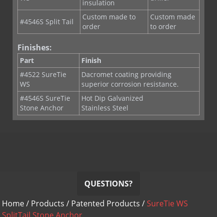
insulation
Custom made to
Custom made
#4546S Split Tail
order
to order
Finishes:
Part
Finish
#4522 SureTie
Dacromet coating providing
WS
superior corrosion resistance.
#4546S SureTie
Hot Dip Galvanized
Stone Anchor
Stainless Steel
QUESTIONS?
Home
/
Products
/
Patented Products
/
SureTie WS
SplitTail Stone Anchor