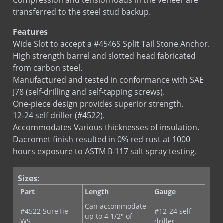
transferred to the steel stud backup.
Features
Wide Slot to accept a #4546S Split Tail Stone Anchor.
High strength barrel and slotted head fabricated
from carbon steel.
Manufactured and tested in conformance with SAE
J78 (self-drilling and self-tapping screws).
One-piece design provides superior strength.
12-24 self driller (#4522).
Accommodates Various thicknesses of insulation.
Dacromet finish resulted in 0% red rust at 1000
hours exposure to ASTM B-117 salt spray testing.
Sizes:
Part
Length
Gauge
Can accommodate
#4522 SureTie
#12-24 self
up to 4-1/2" of
WS
driller