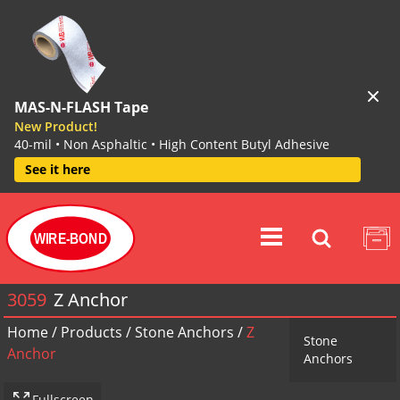
MAS-N-FLASH Tape
New Product!
40-mil • Non Asphaltic • High Content Butyl Adhesive
See it here
WIRE-BOND
3059
Z Anchor
Home
/
Products
/
Stone Anchors
/
Z
Stone
Anchor
Anchors
Fullscreen