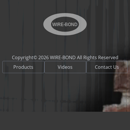
WIRE-BOND
Copyright© 2026 WIRE-BOND All Rights Reserved
Products
Videos
Contact Us