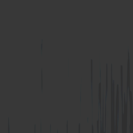
U Anchor
Z Anchor