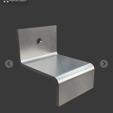
-BOND