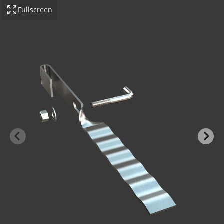
Fullscreen
-BOND