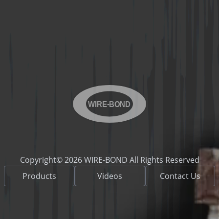
WIRE-BOND
Copyright© 2026 WIRE-BOND All Rights Reserved
Products
Videos
Contact Us