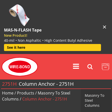
MAS-N-FLASH Tape
New Product!
40-mil • Non Asphaltic • High Content Butyl Adhesive
See it here
WIRE-BOND
2751H
Column Anchor - 2751H
Home
/
Products
/
Masonry To Steel
Masonry To
Columns
/
Column Anchor - 2751H
Steel
Columns