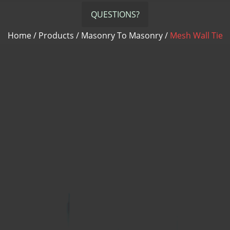
QUESTIONS?
Home
/
Products
/
Masonry To Masonry
/
Mesh Wall Tie