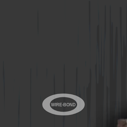
WIRE-BOND