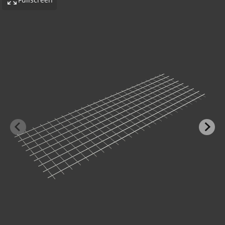
-BOND