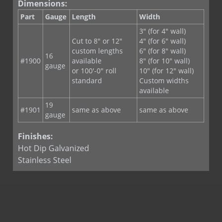
Z Wire Tie
Dimensions:
Part
Gauge
Length
Width
3" (for 4" wall)
Cut to 8" or 12"
4" (for 6" wall)
custom lengths
6" (for 8" wall)
16
#1900
available
8" (for 10" wall)
gauge
or 100'-0" roll
10" (for 12" wall)
standard
Custom widths
available
19
#1901
same as above
same as above
gauge
Finishes:
Hot Dip Galvanized
Stainless Steel