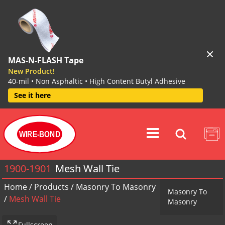
MAS-N-FLASH Tape
New Product!
40-mil • Non Asphaltic • High Content Butyl Adhesive
See it here
WIRE-BOND
1900-1901
Mesh Wall Tie
Home
/
Products
/
Masonry To Masonry
Masonry To
/
Mesh Wall Tie
Masonry
Fullscreen