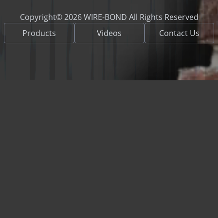
Copyright© 2026 WIRE-BOND All Rights Reserved
Products
Videos
Contact Us