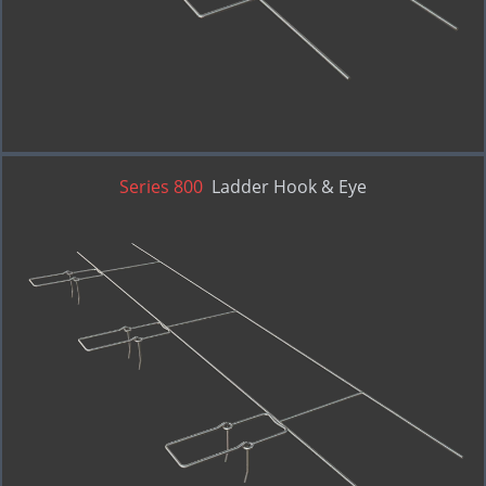
Series 800
Ladder Hook & Eye