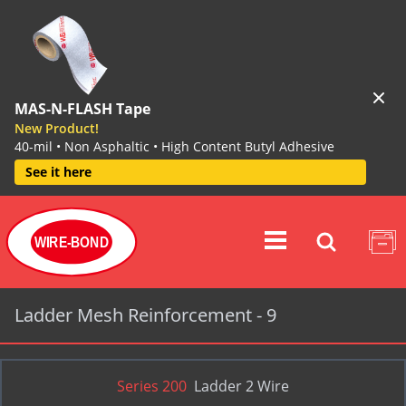
MAS-N-FLASH Tape
New Product!
40-mil • Non Asphaltic • High Content Butyl Adhesive
See it here
WIRE-BOND
Ladder Mesh Reinforcement - 9
Series 200
Ladder 2 Wire