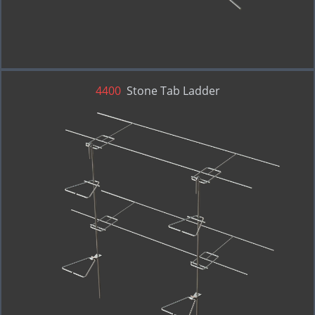
4400
Stone Tab Ladder