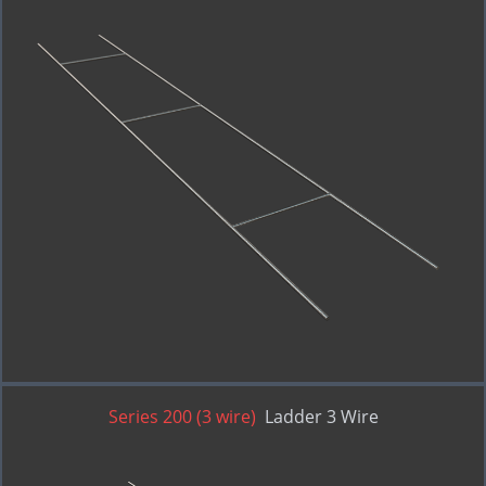
Series 200 (3 wire)
Ladder 3 Wire