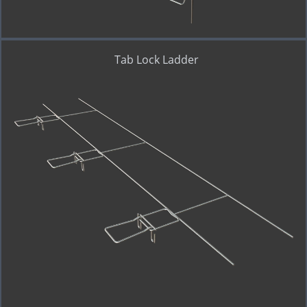
Tab Lock Ladder