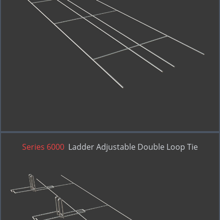
Series 6000
Ladder Adjustable Double Loop Tie