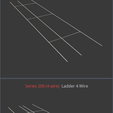
Series 200 (4 wire)
Ladder 4 Wire