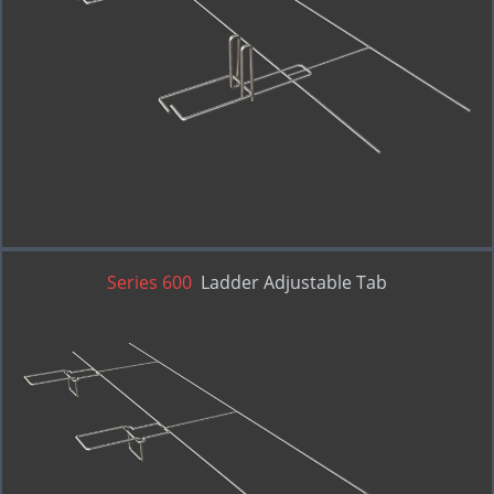
RE-BOND
Series 600
Ladder Adjustable Tab