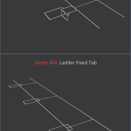
Series 400
Ladder Fixed Tab