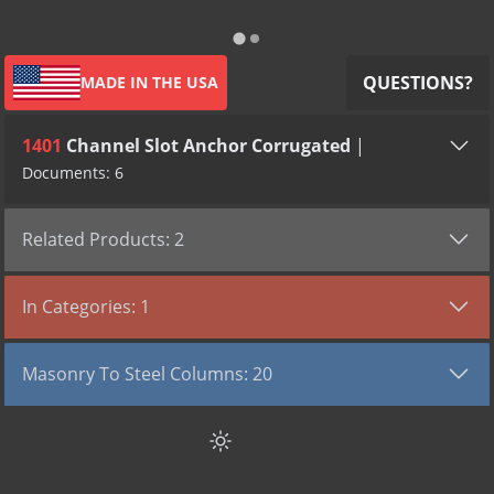
QUESTIONS?
MADE IN THE USA
1401
Channel Slot Anchor Corrugated
|
Documents: 6
All (6)
Submittals (1)
SDS (3)
LEED (2)
Related Products: 2
TYPE
VIEW DOCUMENT
Channel Slot
Submittal
Channel Slot Anchor Corrugated
In Categories: 1
Continuous Channel Slot
Sds
Stainless Steel
Masonry To Steel Columns
Sds
Galvanized Sheet Steel
Masonry To Steel Columns: 20
Sds
Hot Dip Galvanized
Beam Anchor
LEED
Channel Slot Anchor Corrugated
Beam Tie - 1200
LEED
Channel Slot Anchor Corrugated St. St.
Beam Tie - 1201