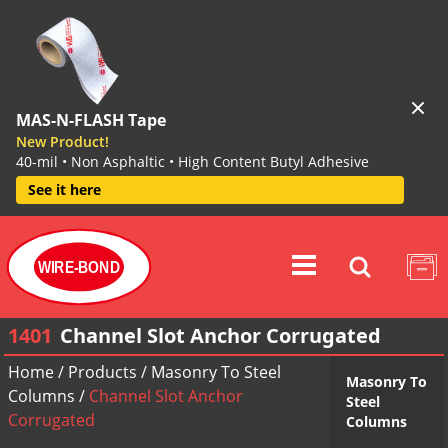
MAS-N-FLASH Tape
New Product!
40-mil • Non Asphaltic • High Content Butyl Adhesive
See it here
WIRE-BOND
1401
Channel Slot Anchor Corrugated
Home
/
Products
/
Masonry To Steel
Masonry To
Columns
/
Channel Slot Anchor
Steel
Corrugated
Columns