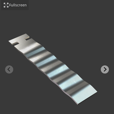
Fullscreen
-BOND