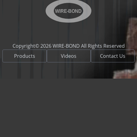
WIRE-BOND
Copyright© 2026 WIRE-BOND All Rights Reserved
Products
Videos
Contact Us