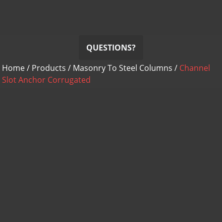
Type II Continuous Anchor
Type II Screw-On Anchor
QUESTIONS?
Home
/
Products
/
Masonry To Steel Columns
/
Channel
Slot Anchor Corrugated