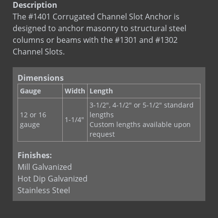
Description
Channel Slot
The #1401 Corrugated Channel Slot Anchor is
Channel Slot Anchor Corrugated
designed to anchor masonry to structural steel
Column Anchor - 2751H
columns or beams with the #1301 and #1302
Channel Slots.
Column Anchor - 2751R
Column Anchor - 2752
Dimensions
Column Anchor - 2753
Gauge
Width
Length
Column Anchor - 2755L
3-1/2", 4-1/2" or 5-1/2" standard
Column Flange Tie - 2600
12 or 16
lengths
1-1/4"
Column Flange Tie - 2601
gauge
Custom lengths available upon
request
Continuous Channel Slot
Fire Proofing Anchor
Finishes:
Notched Column Anchor
Mill Galvanized
Hot Dip Galvanized
Notched Column Anchor Corrugated
Stainless Steel
Type I Continuous Weld-On
Type I Weld-On Anchor