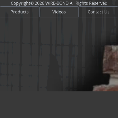
Copyright© 2026 WIRE-BOND All Rights Reserved
Products
Videos
Contact Us