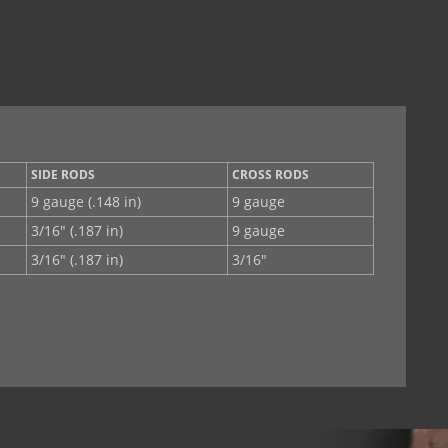
SIDE RODS
CROSS RODS
9 gauge (.148 in)
9 gauge
3/16" (.187 in)
9 gauge
3/16" (.187 in)
3/16"