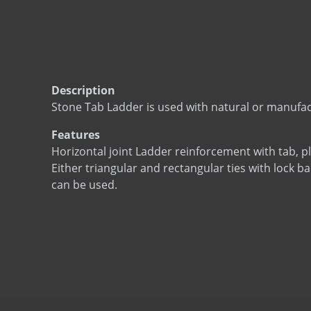
Description
Stone Tab Ladder is used with natural or manufa
Features
Horizontal joint Ladder reinforcement with tab, pl
Either triangular and rectangular ties with lock ba
can be used.