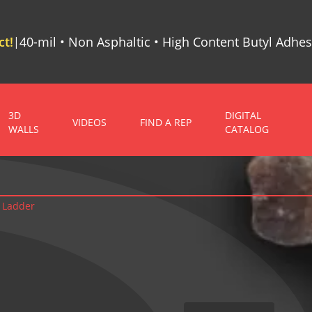
t!
40-mil • Non Asphaltic • High Content Butyl Adhes
|
3D
DIGITAL
VIDEOS
FIND A REP
WALLS
CATALOG
 Ladder