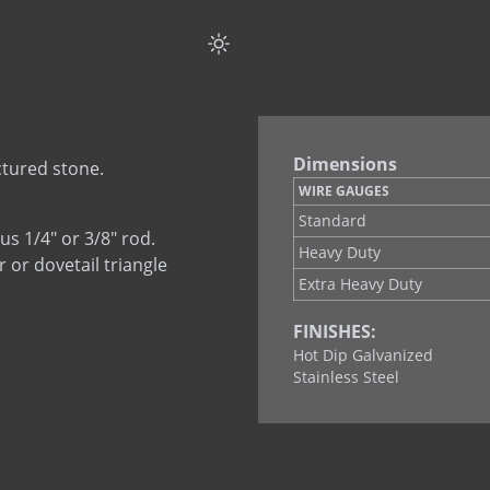
Tab Lock Ladder
Dimensions
ctured stone.
WIRE GAUGES
Standard
us 1/4" or 3/8" rod.
Heavy Duty
r or dovetail triangle
Extra Heavy Duty
FINISHES:
Hot Dip Galvanized
Stainless Steel