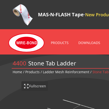
MAS-N-FLASH Tape
New Produc
•
PRODUCTS
DOWNLOADS
WIRE-BOND
4400
Stone Tab Ladder
Home
/
Products
/
Ladder Mesh Reinforcement
/
Stone Tab
Fullscreen