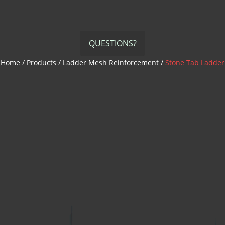
QUESTIONS?
Home
/
Products
/
Ladder Mesh Reinforcement
/
Stone Tab Ladder