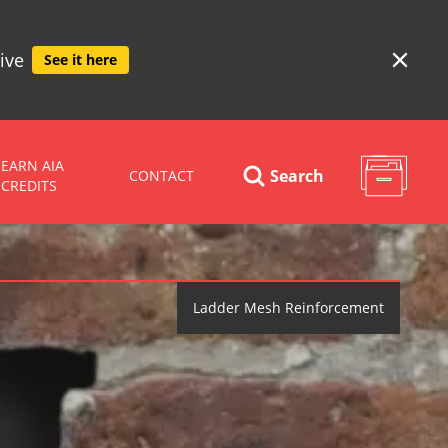
ive
See it here
EARN AIA
Search
CONTACT
CREDITS
Ladder Mesh Reinforcement