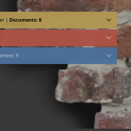
er |
Documents: 8
SDS (3)
LEED (2)
VIEW DOCUMENT
ement
Stone Tab Ladder
ement: 9
with Dovetail Triangle
with Lock Bar Triangle
Stainless Steel
Hot Dip Galvanized
uble Loop Tie
Bright Basic Wire
ab
Ladder Mesh Reinforcement
Ladder Stainless Steel