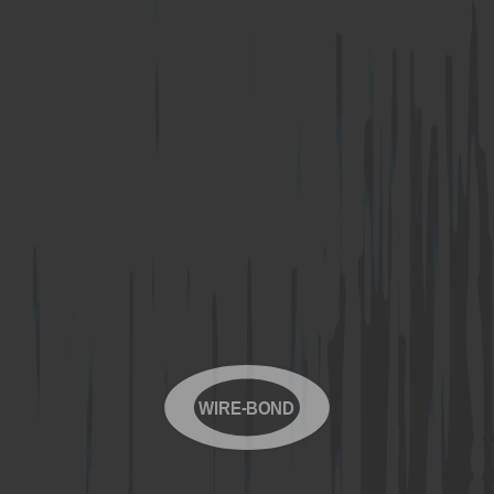
WIRE-BOND