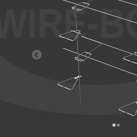
WIRE-B
…