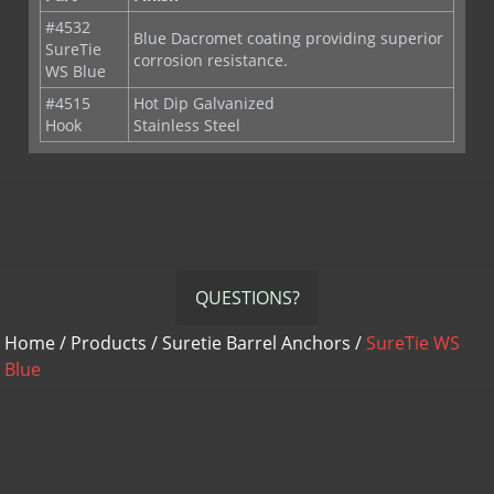
SureTie
corrosion resistance.
WS Blue
#4515
Hot Dip Galvanized
Hook
Stainless Steel
QUESTIONS?
Home
/
Products
/
Suretie Barrel Anchors
/
SureTie WS
Blue