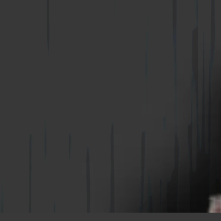
WIRE-BOND