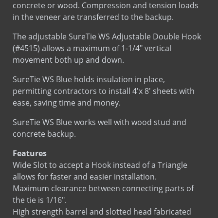
Sds
Stainless Steel
The adjustable SureTie WS Adjustable Double Hook
(#4515) allows a maximum of 1-1/4″ vertical
Sds
Hot Dip Galvanized
movement both up and down.
Sds
Bright Basic Wire
LEED
Sure Tie WS Fastener
SureTie WS Blue holds insulation in place,
LEED
Sure Tie WS Hook
permitting contractors to install 4'x 8' sheets with
ease, saving time and money.
SureTie WS Blue works well with wood stud and
concrete backup.
Installation
Installation
Features
Wide Slot to accept a Hook instead of a Triangle
allows for faster and easier installation.
Maximum clearance between connecting parts of
the tie is 1/16″.
High strength barrel and slotted head fabricated
from carbon steel.
Manufactured and tested in conformance with SAE