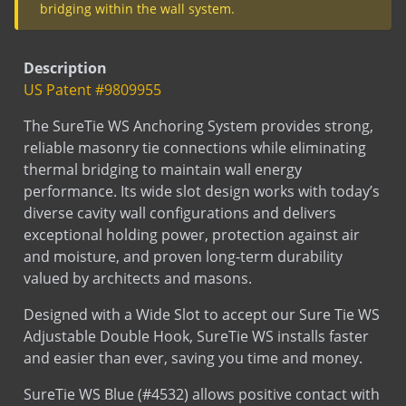
SureTie WS Blue Size Chart - Wood
SureTie (Barrel anchors)
Submittal
Description
Stud
US Patent #9809955
Submittal
Wood Stud (insulation)
The SureTie WS Anchoring System provides strong,
Submittal
Wood Stud (no insulation)
reliable masonry tie connections while eliminating
Submittal
Wood Stud (Seismic Metal Clip)
thermal bridging to maintain wall energy
performance. Its wide slot design works with today’s
diverse cavity wall configurations and delivers
exceptional holding power, protection against air
Test
Thermal Performance Test Report
and moisture, and proven long-term durability
valued by architects and masons.
Designed with a Wide Slot to accept our Sure Tie WS
Adjustable Double Hook, SureTie WS installs faster
and easier than ever, saving you time and money.
Test
SureTie Blue Pullout Data
SureTie WS Blue (#4532) allows positive contact with
concrete or wood. Compression and tension loads
in the veneer are transferred to the backup.