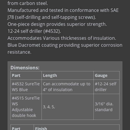
J78 (self-drilling and self-tapping screws).
One-piece design provides superior strength.
12-24 self driller (#4532).
Accommodates Various thicknesses of insulation.
Blue Dacromet coating providing superior corrosion
resistance.
Dimensions:
Part
Length
Gauge
#4532 SureTie
Can accommodate up to
#12-24 self
WS Blue
4" of insulation
driller
#4515 SureTie
WS
3/16" dia.
3, 4, 5,
Adjustable
standard
double hook
Part
Finish
#4532
Blue Dacromet coating providing superior