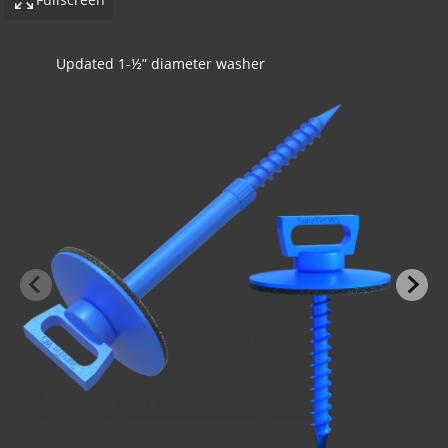
Concrete application with insulation
-BOND