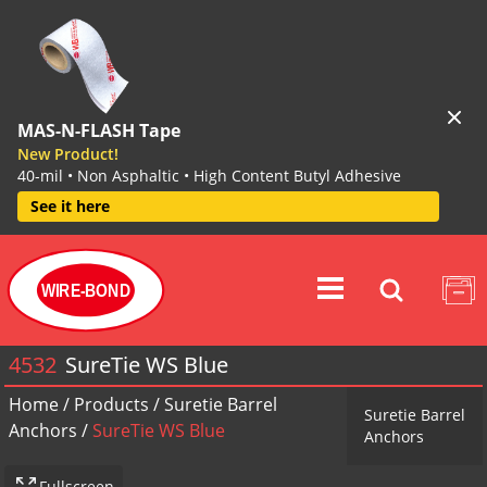
MAS-N-FLASH Tape
New Product!
40-mil • Non Asphaltic • High Content Butyl Adhesive
See it here
WIRE-BOND
4532
SureTie WS Blue
Home
/
Products
/
Suretie Barrel
Suretie Barrel
Anchors
/
SureTie WS Blue
Anchors
Fullscreen