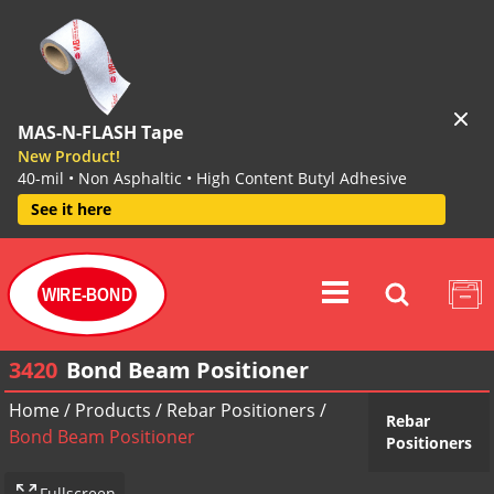
MAS-N-FLASH Tape
New Product!
40-mil • Non Asphaltic • High Content Butyl Adhesive
See it here
WIRE-BOND
3420
Bond Beam Positioner
Home
/
Products
/
Rebar Positioners
/
Rebar
Bond Beam Positioner
Positioners
Fullscreen