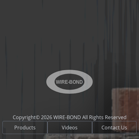
WIRE-BOND
Copyright© 2026 WIRE-BOND All Rights Reserved
Products
Videos
Contact Us