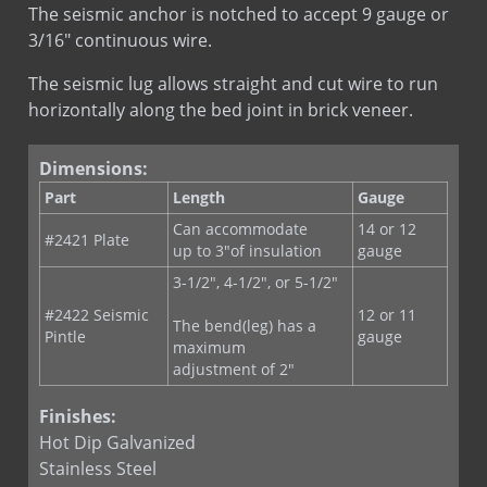
RE-BOND
LEED
RJ 721
The seismic anchor is notched to accept 9 gauge or
SureTie Blue
LEED
RJ 721 St. St.
3/16" continuous wire.
SureTie WS Anchoring System
The seismic lug allows straight and cut wire to run
SureTie WS Blue
horizontally along the bed joint in brick veneer.
SureTie WS SplitTail Stone Anchor
SureTie WS Z Shape Stone Anchor
Dimensions:
Type III Screw On Veneer Anchor
Part
Length
Gauge
Can accommodate
14 or 12
#2421 Plate
up to 3"of insulation
gauge
3-1/2", 4-1/2", or 5-1/2"
#2422 Seismic
12 or 11
The bend(leg) has a
Pintle
gauge
maximum
adjustment of 2"
Finishes:
Hot Dip Galvanized
Stainless Steel