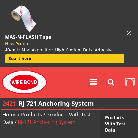
MAS-N-FLASH Tape
New Product!
40-mil • Non Asphaltic • High Content Butyl Adhesive
See it here
WIRE-BOND
2421
RJ-721 Anchoring System
Home
/
Products
/
Products With Test
Products
Data
/
RJ-721 Anchoring System
With Test
Data