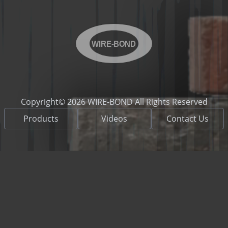
WIRE-BOND
Copyright© 2026 WIRE-BOND All Rights Reserved
Products
Videos
Contact Us