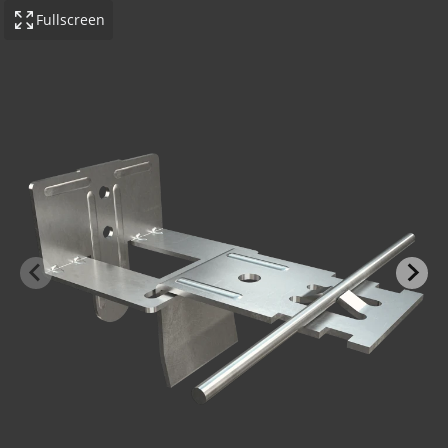
Fullscreen