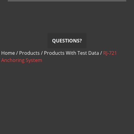
QUESTIONS?
Home
/
Products
/
Products With Test Data
/
RJ-721
Anchoring System