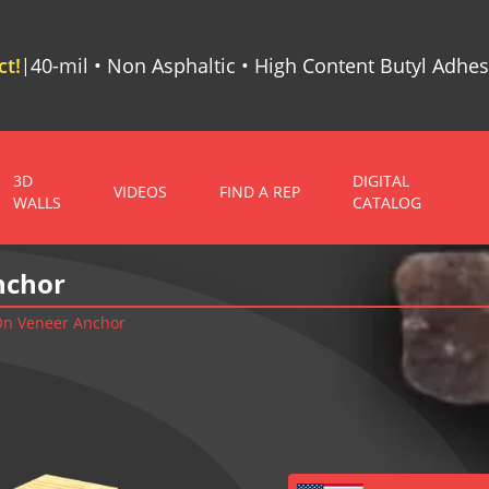
t!
40-mil • Non Asphaltic • High Content Butyl Adhes
|
3D
DIGITAL
VIDEOS
FIND A REP
WALLS
CATALOG
nchor
 On Veneer Anchor