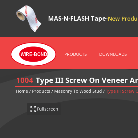
MAS-N-FLASH Tape
New Produc
•
PRODUCTS
DOWNLOADS
WIRE-BOND
1004
Type III Screw On Veneer A
Home
/
Products
/
Masonry To Wood Stud
/
Type III Screw
Fullscreen