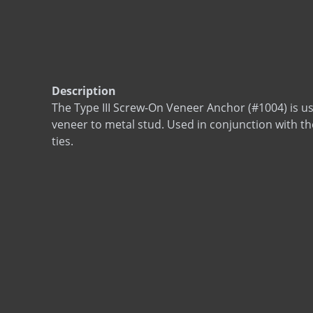
Description
The Type III Screw-On Veneer Anchor (#1004) is u
veneer to metal stud. Used in conjunction with th
ties.