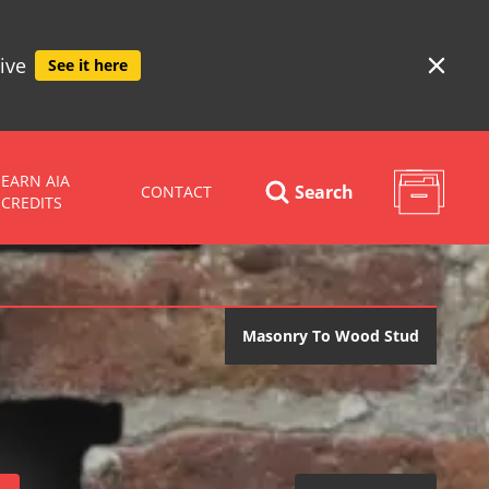
ive
See it here
EARN AIA
Search
CONTACT
CREDITS
Masonry To Wood Stud