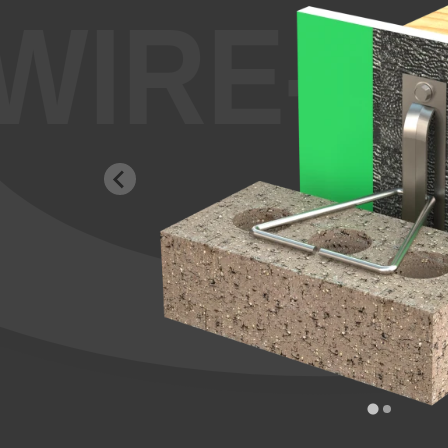
WIRE-B