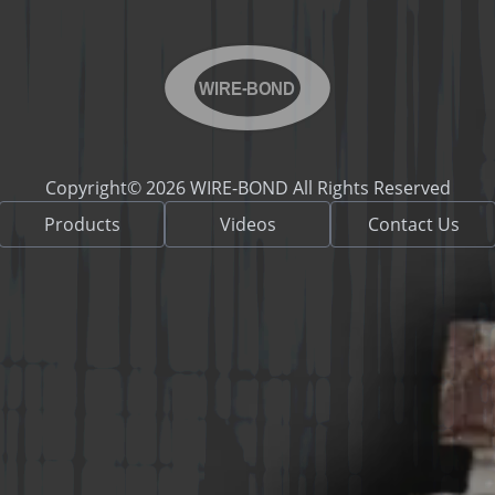
WIRE-BOND
Copyright© 2026 WIRE-BOND All Rights Reserved
Products
Videos
Contact Us