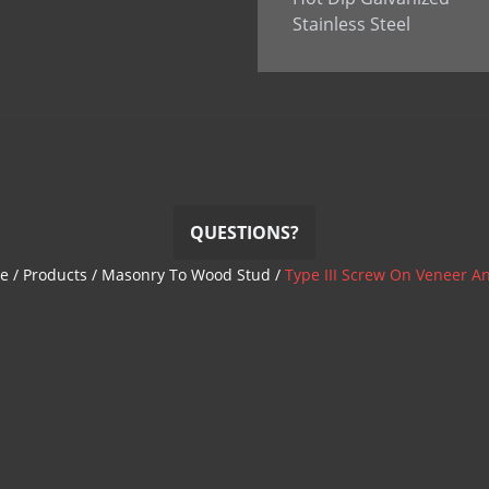
Stainless Steel
QUESTIONS?
e
/
Products
/
Masonry To Wood Stud
/
Type III Screw On Veneer A