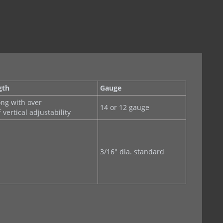
gth
Gauge
ong with over
14 or 12 gauge
f vertical adjustability
3/16" dia. standard