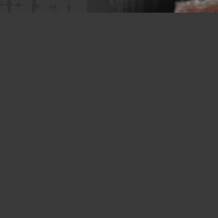
Memphis Plant
2365 Harbor Avenue
Memphis, TN 38113