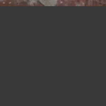
Union NJ
675 Rahway Avenue
Union, NJ 07083