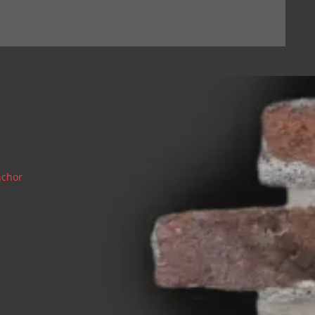
nchor