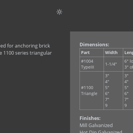
Dimensions:
sed for anchoring brick
e 1100 series triangular
Part
Width
Len
#1004
6" l
1-1/4"
TypeIII
3" o
3"
3"
4"
4"
#1100
5"
5"
Triangle
6"
6"
7"
7"
9
9
Finishes:
Mill Galvanized
Hot Dip Galvanized