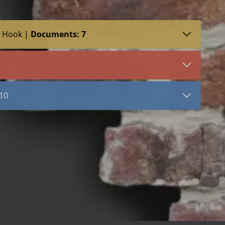
T Hook |
Documents: 7
SDS (4)
VIEW DOCUMENT
s
HT Hook
 10
Rj711 with HT Hook
riangle
Seismic (Metal Clip)
ar Tie
Stainless Steel
Hot Dip Galvanized
gle
Bright Basic Wire
Mill Galvanized Wire