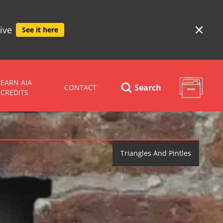
ive
See it here
EARN AIA
Search
CONTACT
CREDITS
Triangles And Pintles