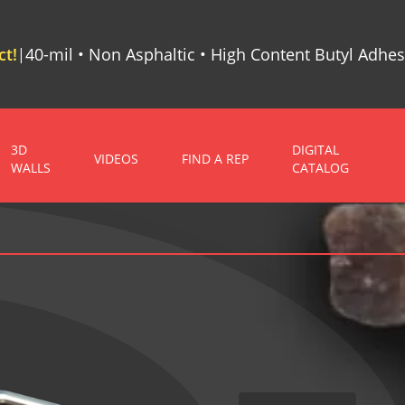
t!
40-mil • Non Asphaltic • High Content Butyl Adhes
|
3D
DIGITAL
VIDEOS
FIND A REP
WALLS
CATALOG