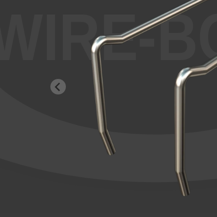
WIRE-B