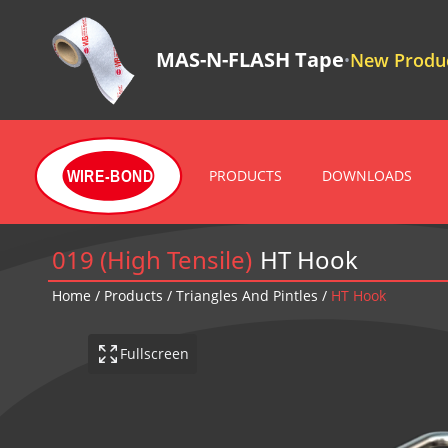
MAS-N-FLASH Tape
New Produc
•
PRODUCTS
DOWNLOADS
WIRE-BOND
019 (High Tensile)
HT Hook
Home
/
Products
/
Triangles And Pintles
/
HT Hook
Fullscreen