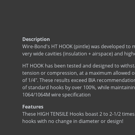
Description
Wire-Bond's HT HOOK (pintle) was developed to 
very wide cavities (insulation + airspace) and high
HT HOOK has been tested and designed to withsta
tension or compression, at a maximum allowed offs
of 1/4". These results exceed BIA recommendation
of standard hooks by over 100%, while maintaini
1064/1064M wire specification
Features
These HIGH TENSILE Hooks boast 2 to 2-1/2 times
hooks with no change in diameter or design!