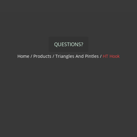
QUESTIONS?
Home
/
Products
/
Triangles And Pintles
/
HT Hook