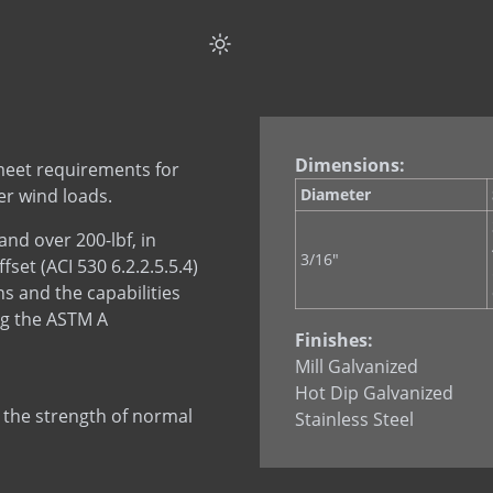
Rectangular Tie ( Offs
Triangular Tie
Dimensions:
meet requirements for
er wind loads.
Diameter
nd over 200-lbf, in
3/16"
et (ACI 530 6.2.2.5.5.4)
s and the capabilities
ng the ASTM A
Finishes:
Mill Galvanized
Hot Dip Galvanized
 the strength of normal
Stainless Steel