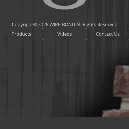
Copyright© 2026 WIRE-BOND All Rights Reserved
Products
Videos
Contact Us