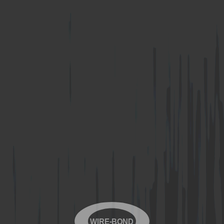
WIRE-BOND