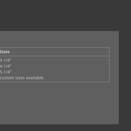
et )
Sizes
3-1/4"
4-1/4"
5-1/4"
custom sizes available