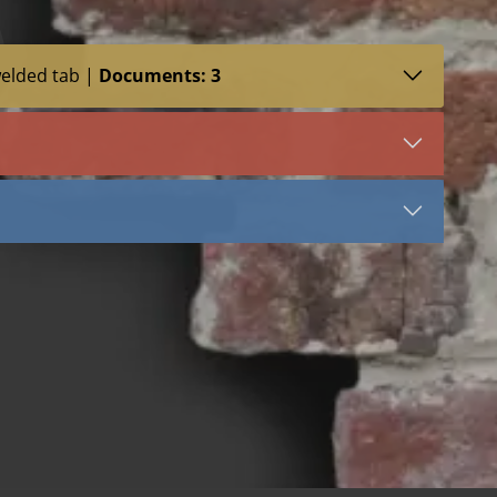
welded tab |
Documents: 3
SDS (1)
LEED (1)
VIEW DOCUMENT
3054
Stainless Steel
Tail
Stone Anchors Stainless Steel
 bend
 dowel
 welded dowel
 bend
 dowel