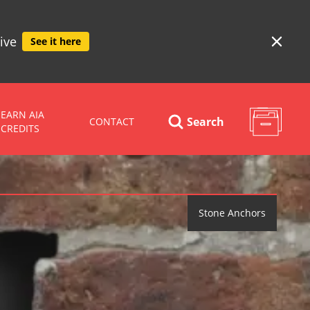
ive
See it here
EARN AIA
Search
CONTACT
CREDITS
Stone Anchors