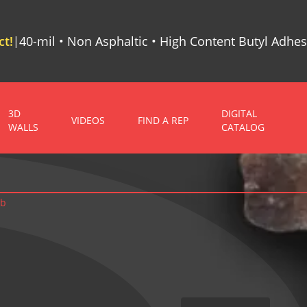
t!
40-mil • Non Asphaltic • High Content Butyl Adhes
|
3D
DIGITAL
VIDEOS
FIND A REP
WALLS
CATALOG
ab