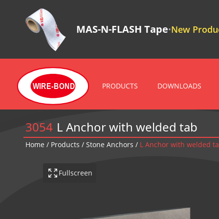
MAS-N-FLASH Tape
New Produc
•
PRODUCTS
DOWNLOADS
WIRE-BOND
3054
L Anchor with welded tab
Home
/
Products
/
Stone Anchors
/
L Anchor with welded t
Fullscreen