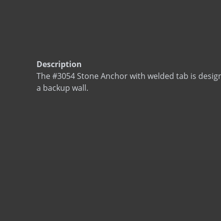
Description
The #3054 Stone Anchor with welded tab is desig
a backup wall.