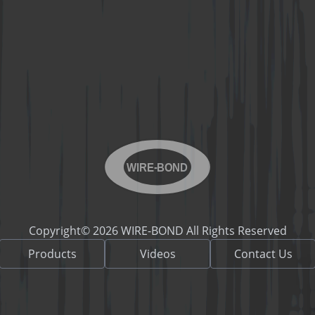
WIRE-BOND
Copyright© 2026 WIRE-BOND All Rights Reserved
Products
Videos
Contact Us