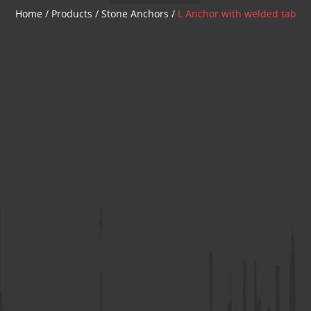
Z Anchor
Home
/
Products
/
Stone Anchors
/
L Anchor with welded tab