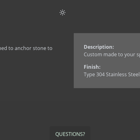
Flat Strap Anchor Spli
Flat Strap Anchor wi
Flat Strap Anchor wi
L Anchor
L Anchor - 3063
Description:
ned to anchor stone to
L Anchor with dowel
Custom made to your sp
L Anchor with slotted
Finish:
L Anchor with welde
Type 304 Stainless Steel
L Anchor with welded
L Anchor with welded
Smooth Dowel
Split Tail Anchor
SureTie WS SplitTail
SureTie WS Z Shape 
U Anchor
QUESTIONS?