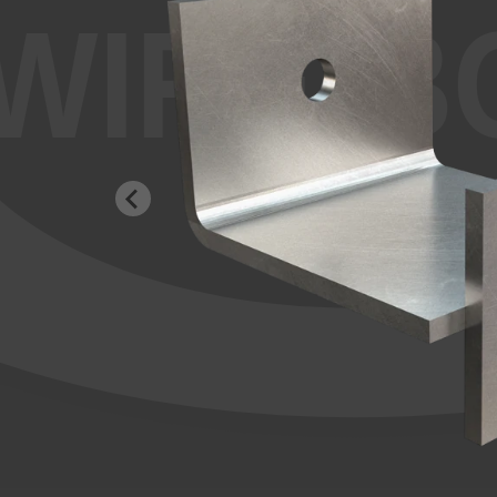
WIRE-B