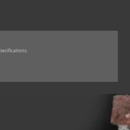
t Tail
th Dowel
th welded Dowel
ecifications.
 hole
d dowel (down)
 dowel(up)
 tab
 Stone Anchor
Stone Anchor