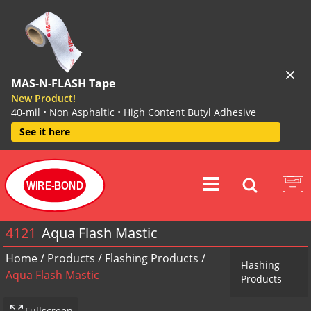
MAS-N-FLASH Tape
New Product!
40-mil • Non Asphaltic • High Content Butyl Adhesive
See it here
WIRE-BOND
4121
Aqua Flash Mastic
Home
/
Products
/
Flashing Products
/
Flashing
Aqua Flash Mastic
Products
Fullscreen