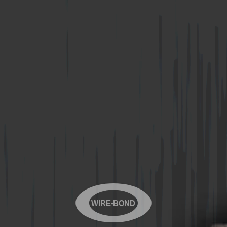
WIRE-BOND