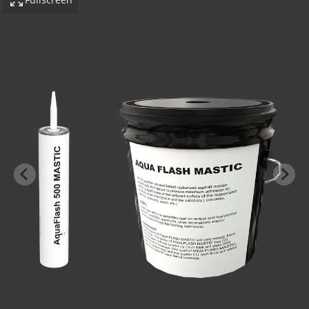
-BOND