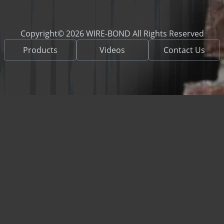
Copyright© 2026 WIRE-BOND All Rights Reserved
Products
Videos
Contact Us