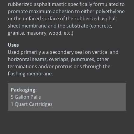
BOND-N-FLASH
rubberized asphalt mastic specifically formulated to
BOND-N-FLASH SA
promote maximum adhesion to either polyethylene
or the unfaced surface of the rubberized asphalt
Copper Fabric Flashing
sheet membrane and the substrate (concrete,
Copper Seal Flashing
granite, masonry, wood, etc.)
COPPERFLASH SA
Uses
Corners & End Dams (Copper)
Used primarily a a secondary seal on vertical and
Corners & End Dams (Stainless Steel)
horizontal seams, overlaps, punctures, other
Custom Flashing Stainless Steel
terminations and/or protrusions through the
Drip Edge Corners
flashing membrane.
Drip Edge Flashing
Drip Edge Flashing (Flat)
Packaging:
5 Gallon Pails
EPDM Primer
1 Quart Cartridges
EPDM Thru-Wall Flashing
Flashing Mastic
MAS-N-FLASH
PVC Flashing