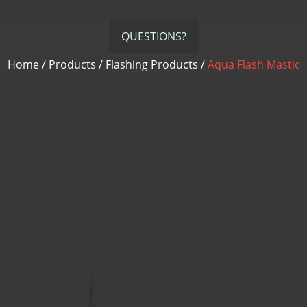
PVC Termination Bar
Quik Set Sealant
QUESTIONS?
RHINO-BOND
Home
/
Products
/
Flashing Products
/
Aqua Flash Mastic
Termination Bar
Termination Bar (lip)