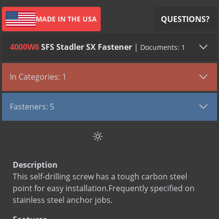
QUESTIONS?
MADE IN THE USA
4000W6
SFS Stadler SX Fastener
|
Documents: 1
TYPE
VIEW DOCUMENT
In Categories: 1
Submittal
SFS Stadler SX Fastener
Fasteners
Fasteners: 5
Climaseal & Polymer Screws
SFS Stadler SX Fastener
Stainless Steel Screw
Description
Wood Screw
This self-drilling screw has a tough carbon steel
Zamac Nail In
point for easy installation.Frequently specified on
stainless steel anchor jobs.