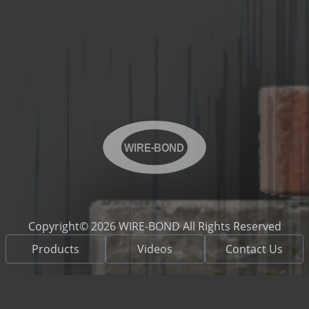
WIRE-BOND
Copyright© 2026 WIRE-BOND All Rights Reserved
Products
Videos
Contact Us