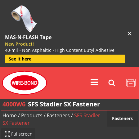
MAS-N-FLASH Tape
New Product!
40-mil • Non Asphaltic • High Content Butyl Adhesive
See it here
WIRE-BOND
4000W6
SFS Stadler SX Fastener
Home
/
Products
/
Fasteners
/
SFS Stadler
Fasteners
SX Fastener
Fullscreen