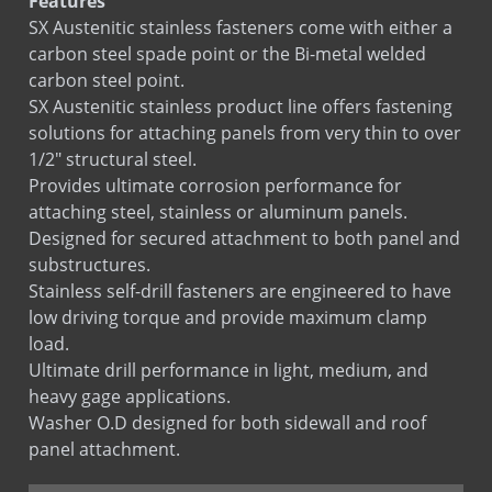
Features
SX Austenitic stainless fasteners come with either a
RE-BOND
carbon steel spade point or the Bi-metal welded
carbon steel point.
SX Austenitic stainless product line offers fastening
solutions for attaching panels from very thin to over
1/2" structural steel.
Provides ultimate corrosion performance for
attaching steel, stainless or aluminum panels.
Designed for secured attachment to both panel and
substructures.
Stainless self-drill fasteners are engineered to have
low driving torque and provide maximum clamp
load.
Ultimate drill performance in light, medium, and
heavy gage applications.
Washer O.D designed for both sidewall and roof
panel attachment.