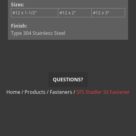
Sizes:
#12 x 1-1/2"
#12 x 2"
#12 x 3"
Finish:
Type 304 Stainless Steel
QUESTIONS?
Home
/
Products
/
Fasteners
/
SFS Stadler SX Fastener