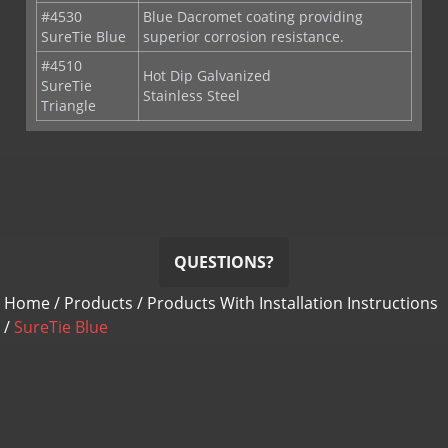
#4510
Hot Dip Galvanized
SureTie
Stainless Steel
Triangle
QUESTIONS?
Home
/
Products
/
Products With Installation Instructions
/
SureTie Blue