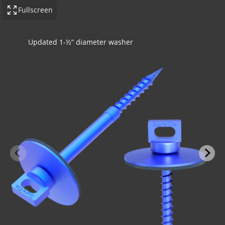
Fullscreen
Wood Stud application - no insulation
-BOND