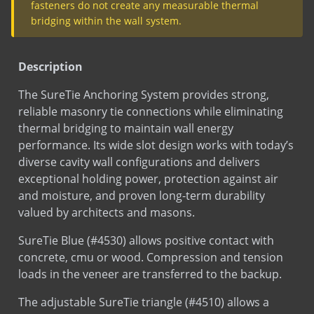
SureTie (Barrel anchors)
COPPERFLASH SA
EPDM Thru-Wall Flashing
Description
MAS-N-FLASH
The SureTie Anchoring System provides strong,
Plumb Rite
reliable masonry tie connections while eliminating
PVC Flashing
thermal bridging to maintain wall energy
Test
SureTie Blue Pullout Data
SureTie Anchoring System
performance. Its wide slot design works with today’s
diverse cavity wall configurations and delivers
SureTie Blue
exceptional holding power, protection against air
SureTie WS Anchoring System
and moisture, and proven long-term durability
SureTie WS Blue
SDS
Sure Tie Blue
valued by architects and masons.
Sds
Stainless Steel
SureTie Blue (#4530) allows positive contact with
Sds
Hot Dip Galvanized
concrete, cmu or wood. Compression and tension
Sds
Bright Basic Wire
loads in the veneer are transferred to the backup.
LEED
Sure Tie Fastener
The adjustable SureTie triangle (#4510) allows a
LEED
Sure Tie Triangle
maximum of 1-1/4″ vertical movement both up and
down.