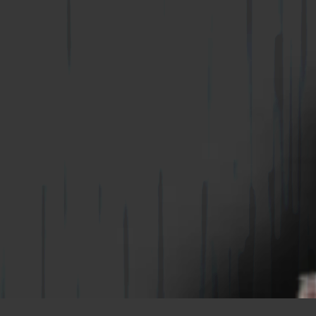
WIRE-BOND