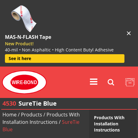
MAS-N-FLASH Tape
New Product!
40-mil • Non Asphaltic • High Content Butyl Adhesive
See it here
WIRE-BOND
4530
SureTie Blue
Home
/
Products
/
Products With
Products With
Installation Instructions
/
SureTie
Installation
Blue
Instructions