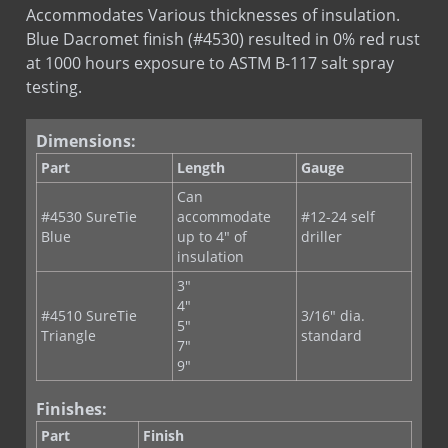
at 1000 hours exposure to ASTM B-117 salt spray
testing.
Dimensions:
Part
Length
Gauge
Can
#4530 SureTie
accommodate
#12-24 self
Blue
up to 4" of
driller
insulation
3"
4"
#4510 SureTie
3/16" dia.
5"
Triangle
standard
7"
9"
Finishes:
Part
Finish
#4530
Blue Dacromet coating providing
SureTie Blue
superior corrosion resistance.