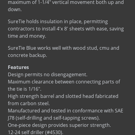
SureTie holds insulation in place, permitting
Installation
Installation
contractors to install 4'x 8' sheets with ease, saving
time and money.
SureTie Blue works well with wood stud, cmu and
concrete backup.
Features
Design permits no disengagement.
Maximum clearance between connecting parts of
the tie is 1/16″.
High strength barrel and slotted head fabricated
from carbon steel.
Manufactured and tested in conformance with SAE
J78 (self-drilling and self-tapping screws).
One-piece design provides superior strength.
12-24 self driller (#4530).
Accommodates Various thicknesses of insulation.
Blue Dacromet finish (#4530) resulted in 0% red rust