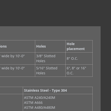
Hole
ions
Holes
placement
" wide by 10'-0"
3/8" Slotted
8" O.C.
s
Holes
" wide by 10'-0"
5/16" Slotted
6", 8" or 16"
s
Holes
O.C.
Stainless Steel - Type 304
ASTM A240/A240M
ASTM A666
ASTM A480/A480M