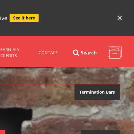
ive
See it here
EARN AIA
Search
CONTACT
CREDITS
Termination Bars