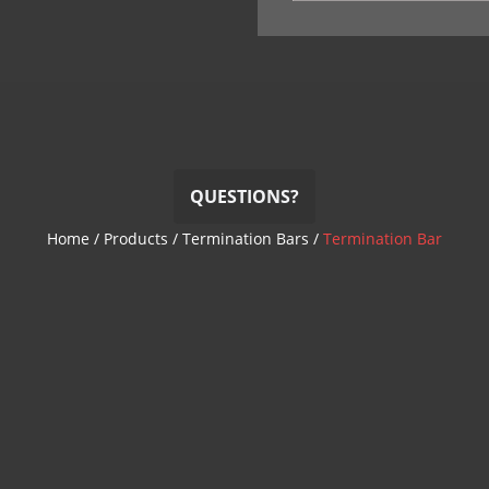
QUESTIONS?
Home
/
Products
/
Termination Bars
/
Termination Bar