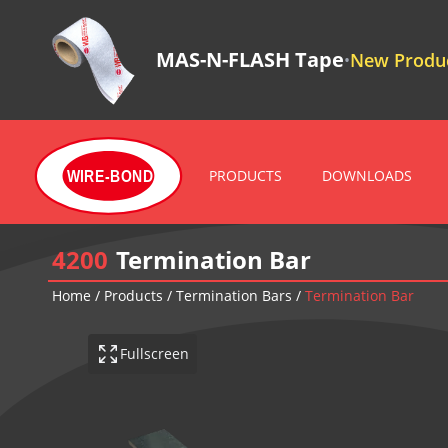
MAS-N-FLASH Tape
New Produc
•
PRODUCTS
DOWNLOADS
WIRE-BOND
4200
Termination Bar
Home
/
Products
/
Termination Bars
/
Termination Bar
Fullscreen