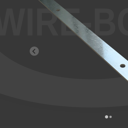
WIRE-B
…