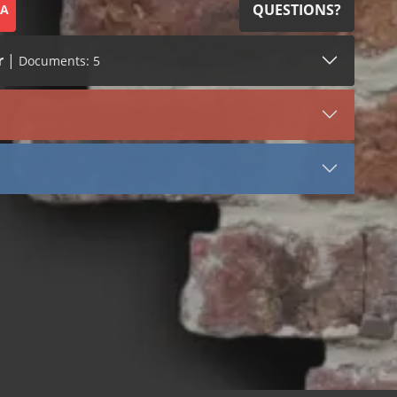
QUESTIONS?
SA
r
|
Documents: 5
SDS (2)
LEED (2)
VIEW DOCUMENT
Termination Bar (4200)
Aluminum
Stainless Steel
Termination Bar Aluminum
Termination Bar Stainless Steel