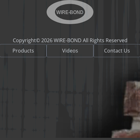
WIRE-BOND
Copyright© 2026 WIRE-BOND All Rights Reserved
Products
Videos
Contact Us