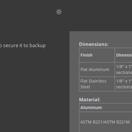
Dimensions:
o secure it to backup
Finish
Dimens
1/8" x 1
Flat Aluminum
section
Flat Stainless
1/8" x 1
Steel
section
Material:
Aluminum
ASTM B221/ASTM B221M