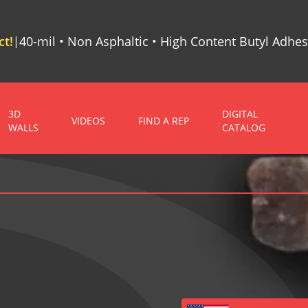
t!
40-mil • Non Asphaltic • High Content Butyl Adhes
|
3D
DIGITAL
VIDEOS
FIND A REP
WALLS
CATALOG