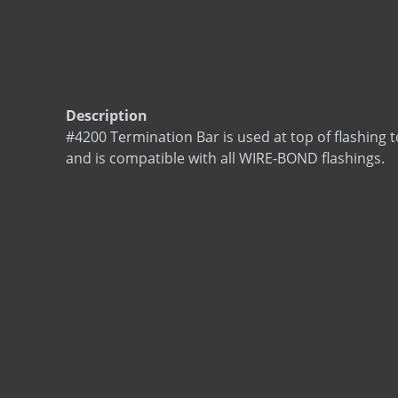
Description
#4200 Termination Bar is used at top of flashing t
and is compatible with all WIRE-BOND flashings.