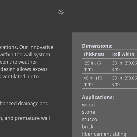
Dimensions:
lications. Our innovative
within the wall system
Thickness
Roll Width
ween the weather
.25 in. (6
39 in. (99.06
s design allows excess
mm)
cm)
ventilated air to
40 in. (10
39 in. (99.06
mm)
cm)
Applications:
enhanced drainage and
wood
stone
h, and premature wall
stucco
brick
fiber cement siding.