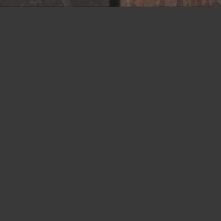
Union NJ
675 Rahway Avenue
Union, NJ 07083
Tel: 800-849-6722