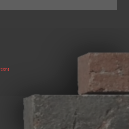
reen)