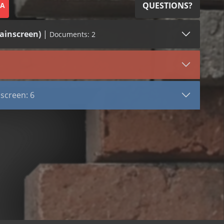
QUESTIONS?
SA
ainscreen)
|
Documents: 2
LEED (1)
VIEW DOCUMENT
screen
Cavity Net RS
screen: 6
Cavity Net RS
reen)
nt
s
t