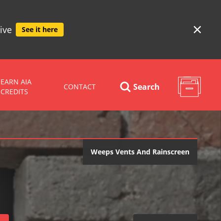
ive
See it here
EARN AIA
Search
CONTACT
CREDITS
Weeps Vents And Rainscreen