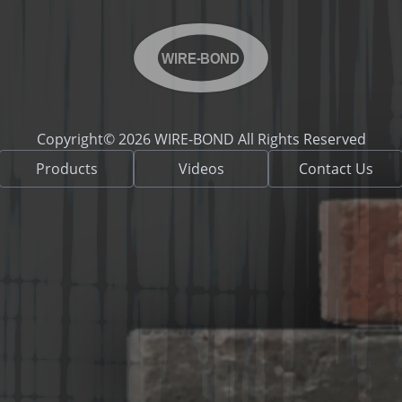
WIRE-BOND
Copyright© 2026 WIRE-BOND All Rights Reserved
Products
Videos
Contact Us