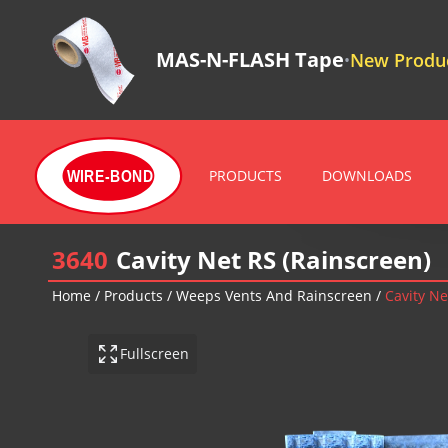
MAS-N-FLASH Tape
New Produc
•
PRODUCTS
DOWNLOADS
WIRE-BOND
3640
Cavity Net RS (Rainscreen)
Home
/
Products
/
Weeps Vents And Rainscreen
/
Cavity Ne
Fullscreen