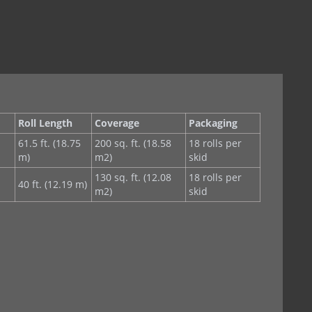
Roll Length
Coverage
Packaging
61.5 ft. (18.75
200 sq. ft. (18.58
18 rolls per
m)
m2)
skid
130 sq. ft. (12.08
18 rolls per
40 ft. (12.19 m)
m2)
skid