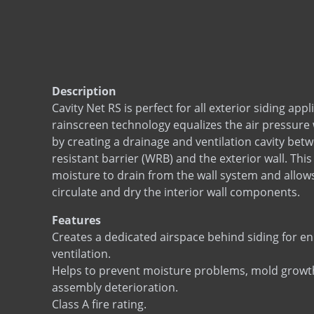
Description
Cavity Net RS is perfect for all exterior siding app
rainscreen technology equalizes the air pressure 
by creating a drainage and ventilation cavity bet
resistant barrier (WRB) and the exterior wall. Thi
moisture to drain from the wall system and allows 
circulate and dry the interior wall components.
Features
Creates a dedicated airspace behind siding for 
ventilation.
Helps to prevent moisture problems, mold growt
assembly deterioration.
Class A fire rating.