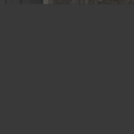
Memphis Plant
2365 Harbor Avenue
Memphis, TN 38113
Tel: 800-441-8359