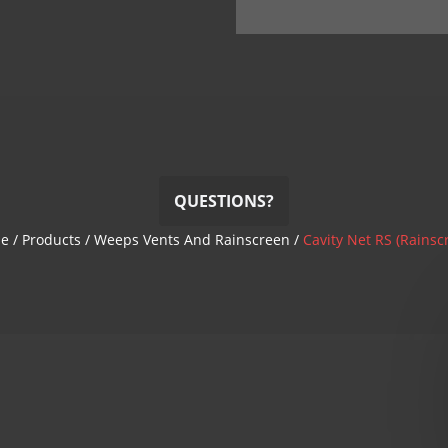
QUESTIONS?
e
/
Products
/
Weeps Vents And Rainscreen
/
Cavity Net RS (Rainsc