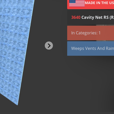
MADE IN THE U
3640
Cavity Net RS (R
All (2)
Submittals (1)
In Categories: 1
TYPE
Weeps, Vents and Rain
Submittal
Weeps Vents And Rain
LEED
Cavity Net RS (Rainsc
Cell Vent
Clear Rectangular Ve
Louvered Weep Hole
Mortar Net Weep Ven
Round Weep Holes