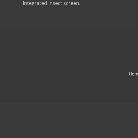
Integrated insect screen.
Hom