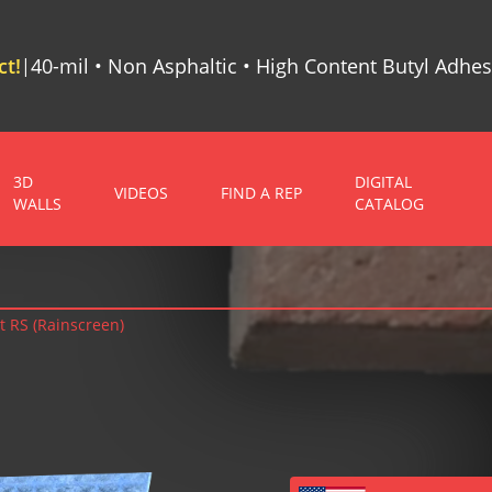
t!
40-mil • Non Asphaltic • High Content Butyl Adhes
|
3D
DIGITAL
VIDEOS
FIND A REP
WALLS
CATALOG
t RS (Rainscreen)