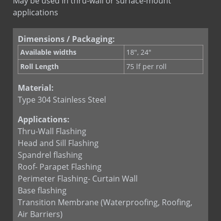
May be used in thru-wall or surface-mount
applications
Quik Set Sealant
RHINO-BOND
Dimensions / Packaging:
Termination Bar
Available widths
18", 24"
Termination Bar (lip)
Roll Length
75 lf per roll
Material:
Type 304 Stainless Steel
Applications:
Thru-Wall Flashing
Head and Sill Flashing
Spandrel flashing
Roof- Parapet Flashing
Perimeter Flashing- Curtain Wall
Base flashing
Transition Membrane (Waterproofing, Roofing,
Air Barriers)