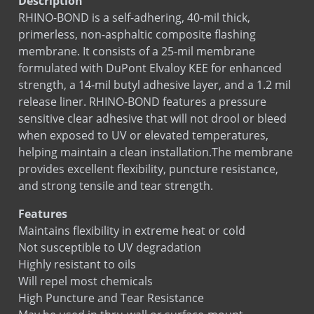
Description
BOND-N-FLASH SA
RHINO-BOND is a self-adhering, 40-mil thick,
Copper Fabric Flashing
primerless, non-asphaltic composite flashing
Copper Seal Flashing
membrane. It consists of a 25-mil membrane
formulated with DuPont Elvaloy KEE for enhanced
COPPERFLASH SA
strength, a 14-mil butyl adhesive layer, and a 1.2 mil
Corners & End Dams (Copper)
release liner. RHINO-BOND features a pressure
Corners & End Dams (Stainless Steel)
sensitive clear adhesive that will not drool or bleed
Custom Flashing Stainless Steel
when exposed to UV or elevated temperatures,
Drip Edge Corners
helping maintain a clean installation.The membrane
provides excellent flexibility, puncture resistance,
Drip Edge Flashing
and strong tensile and tear strength.
Drip Edge Flashing (Flat)
EPDM Primer
Features
Maintains ﬂexibility in extreme heat or cold
EPDM Thru-Wall Flashing
Not susceptible to UV degradation
Flashing Mastic
Highly resistant to oils
MAS-N-FLASH
Will repel most chemicals
PVC Flashing
High Puncture and Tear Resistance
PVC Termination Bar