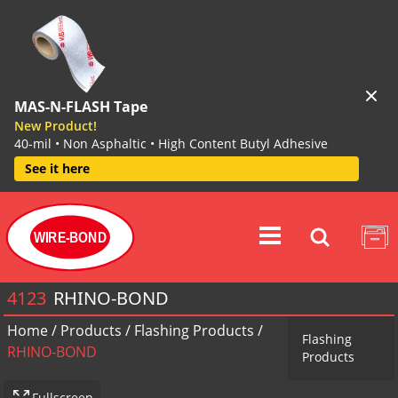
MAS-N-FLASH Tape
New Product!
40-mil • Non Asphaltic • High Content Butyl Adhesive
See it here
WIRE-BOND
4123
RHINO-BOND
Home
/
Products
/
Flashing Products
/
Flashing
RHINO-BOND
Products
Fullscreen