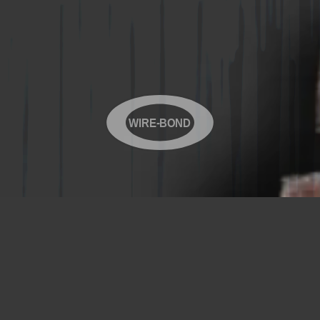
WIRE-BOND
Copyright© 2026 WIRE-BOND All Rights Reserved
Products
Videos
Contact Us