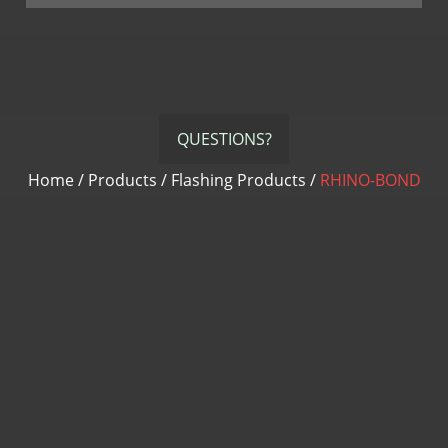
QUESTIONS?
Home
/
Products
/
Flashing Products
/
RHINO-BOND