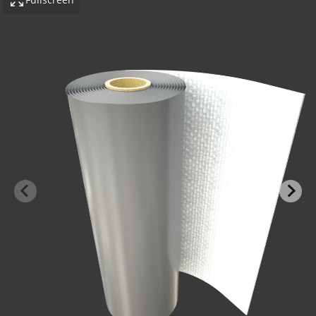
-BOND