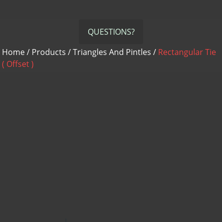
QUESTIONS?
Home
/
Products
/
Triangles And Pintles
/
Rectangular Tie
( Offset )