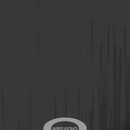
WIRE-BOND