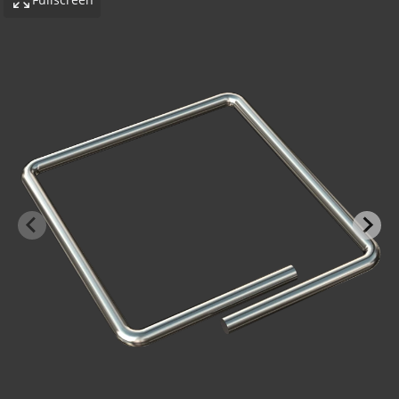
-BOND