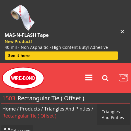
MAS-N-FLASH Tape
New Product!
40-mil • Non Asphaltic • High Content Butyl Adhesive
See it here
WIRE-BOND
1503
Rectangular Tie ( Offset )
Home
/
Products
/
Triangles And Pintles
/
Triangles
Rectangular Tie ( Offset )
And Pintles
Fullscreen