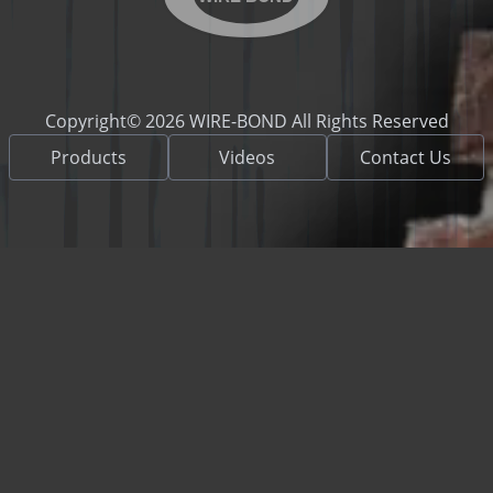
Copyright© 2026 WIRE-BOND All Rights Reserved
Products
Videos
Contact Us