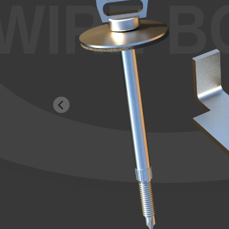
WIRE-B