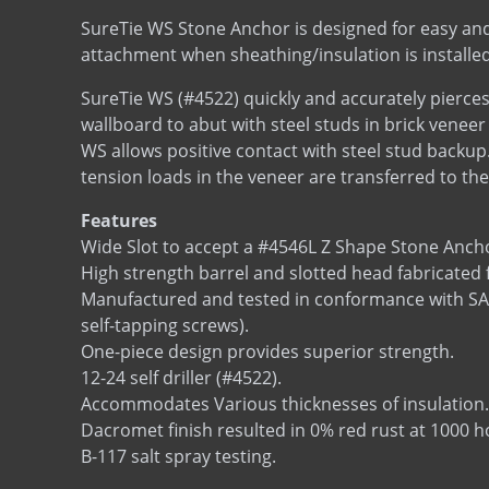
SureTie WS Stone Anchor is designed for easy and
attachment when sheathing/insulation is installed
SureTie WS (#4522) quickly and accurately pierces
wallboard to abut with steel studs in brick veneer
WS allows positive contact with steel stud backu
tension loads in the veneer are transferred to the
Features
Wide Slot to accept a #4546L Z Shape Stone Anch
High strength barrel and slotted head fabricated 
Manufactured and tested in conformance with SAE J
self-tapping screws).
One-piece design provides superior strength.
12-24 self driller (#4522).
Accommodates Various thicknesses of insulation.
Dacromet finish resulted in 0% red rust at 1000
B-117 salt spray testing.