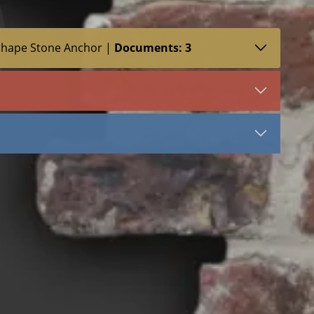
Shape Stone Anchor |
Documents: 3
SDS (1)
LEED (1)
VIEW DOCUMENT
Sure Tie WS Z Shape
Stainless Steel
Stone Anchors Stainless Steel
a
 Stone Anchor
Stone Anchor