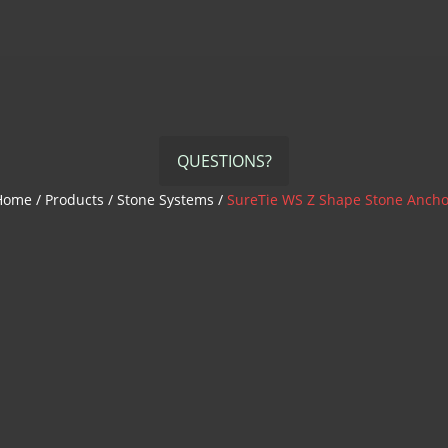
QUESTIONS?
Home
/
Products
/
Stone Systems
/
SureTie WS Z Shape Stone Ancho