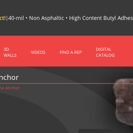
t!
40-mil • Non Asphaltic • High Content Butyl Adhes
|
3D
DIGITAL
VIDEOS
FIND A REP
WALLS
CATALOG
Anchor
ne Anchor
r - Steel Stud To Stone