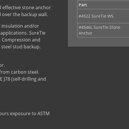
Part
 effective stone anchor
 over the backup wall.
#4522 SureTie WS
 insulation and/or
#4546L SureTie Stone
 applications. SureTie
Anchor
p. Compression and
 steel stud backup.
or.
from carbon steel.
78 (self-drilling and
 hours exposure to ASTM