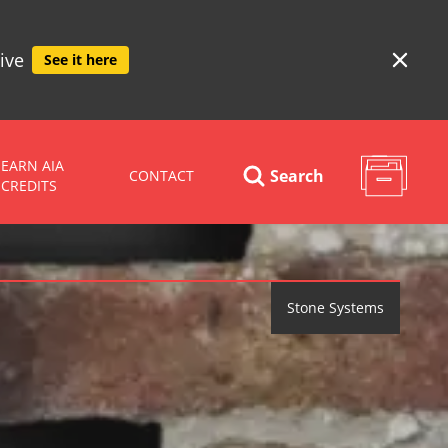
ive
See it here
EARN AIA
Search
CONTACT
CREDITS
Stone Systems