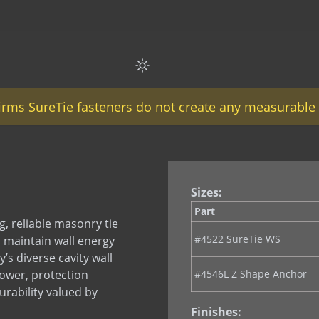
firms SureTie fasteners do not create any measurable 
Sizes:
Part
, reliable masonry tie
#4522 SureTie WS
o maintain wall energy
’s diverse cavity wall
power, protection
#4546L Z Shape Anchor
rability valued by
Finishes: