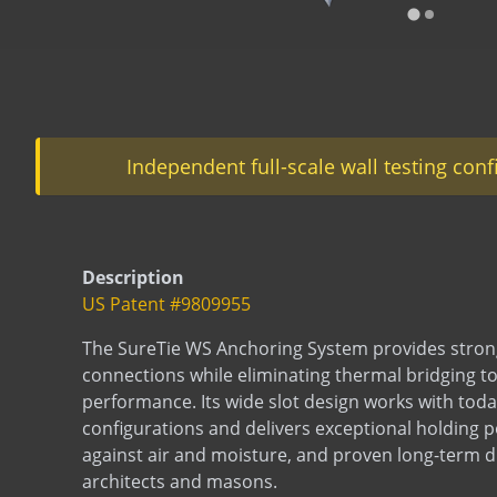
…
Independent full-scale wall testing con
Description
US Patent #9809955
The SureTie WS Anchoring System provides strong
connections while eliminating thermal bridging t
performance. Its wide slot design works with today
configurations and delivers exceptional holding 
against air and moisture, and proven long-term du
architects and masons.