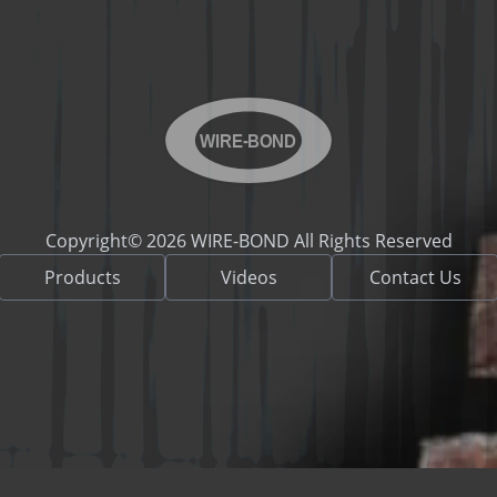
WIRE-BOND
Copyright© 2026 WIRE-BOND All Rights Reserved
Products
Videos
Contact Us