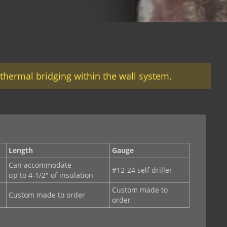
thermal bridging within the wall system.
Length
Gauge
Can accommodate
#12-24 self driller
up to 4-1/2" of insulation
Custom made to
Custom made to order
order