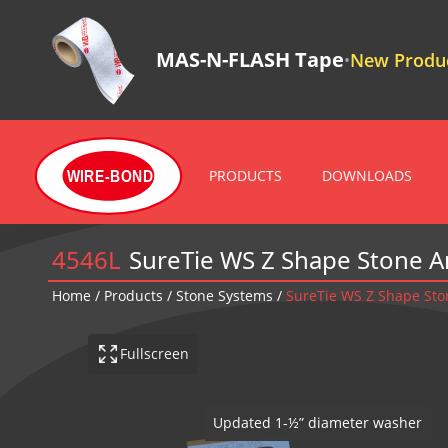
MAS-N-FLASH Tape
New Produc
•
PRODUCTS
DOWNLOADS
WIRE-BOND
4546L
SureTie WS Z Shape Stone 
Home
/
Products
/
Stone Systems
/
SureTie WS Z Shape Sto
Fullscreen
SureTie WS Z Shape Stone Ancho