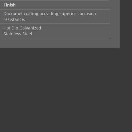
Finish
Dacromet coating providing superior corrosion
resistance.
Hot Dip Galvanized
Stainless Steel